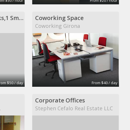
om $30 / hour
From $20 / hour
Private Office- 3 Desks,1 Sm Conf Table
Coworking Space
Coworking Girona
rom $50 / day
From $40 / day
Corporate Offices
.
Stephen Cefalo Real Estate LLC