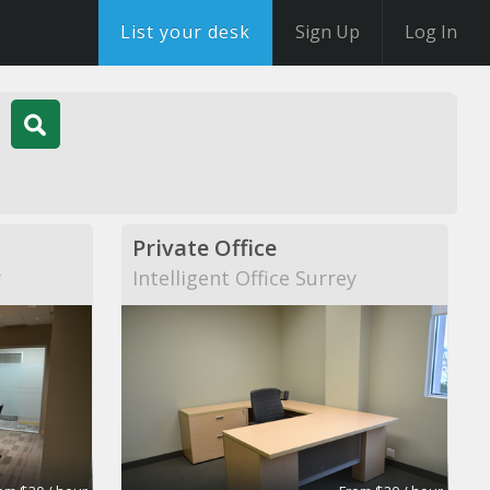
List your desk
Sign Up
Log In
Private Office
y
Intelligent Office Surrey