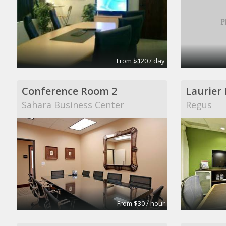
From $120 / day
Conference Room 2
Laurier
Sahara Business Center
Regus
From $30 / hour