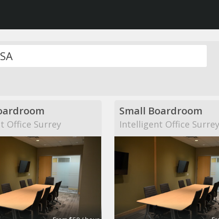
oardroom
Small Boardroom
nt Office Surrey
Intelligent Office Surre