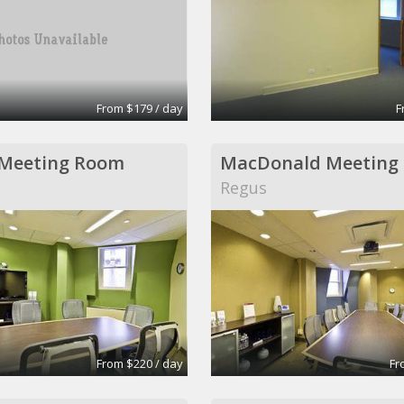
From $179 / day
F
 Meeting Room
MacDonald Meeting
Regus
From $220 / day
Fr