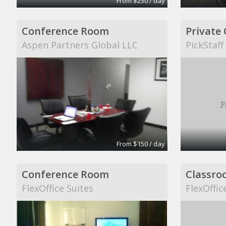
From $250 / day
Conference Room
Private 
Aspen Partners Global LLC
PickStaff
From $150 / day
Conference Room
Classro
FlexOffice Suites
FlexOffic