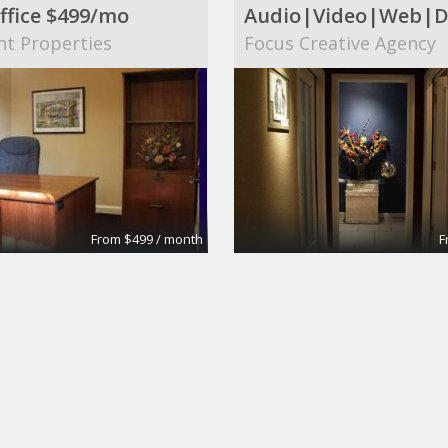
ffice $499/mo
nt Properties
Focus Creative Agency
From $499 / month
F
 Conference Room
Large Conference R
tes
Apex Suites