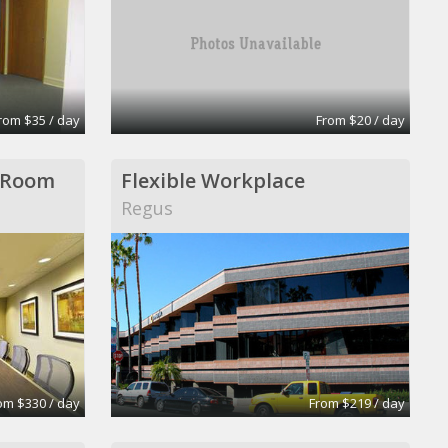
rom $35 / day
From $20 / day
 Room
Flexible Workplace
Regus
om $330 / day
From $219 / day