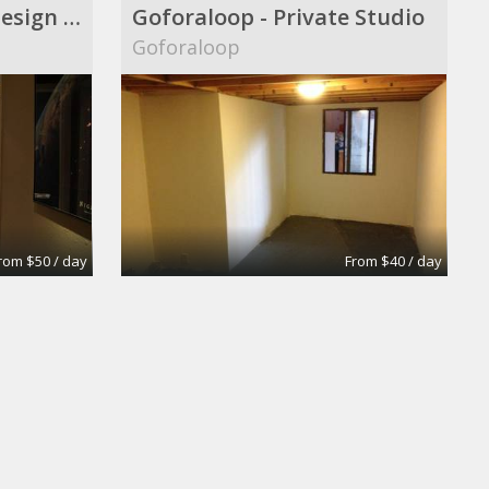
Audio|Video|Web|Design Suite
Goforaloop - Private Studio
Goforaloop
rom $50 / day
From $40 / day
oom
Extra-Large Conference Room
Apex Suites