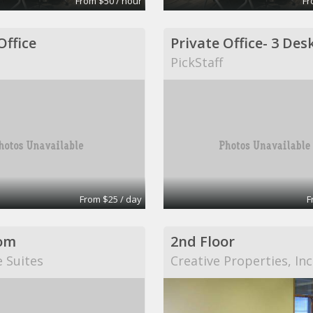
From $50 / hour
Fr
Office
PickStaff
From $25 / day
F
om
2nd Floor
e Suites
Creative Properties, Inc