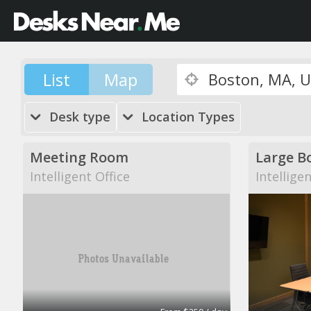
List
Map
Desk type
Location Types
Meeting Room
Large B
Intelligent Office
Intellige