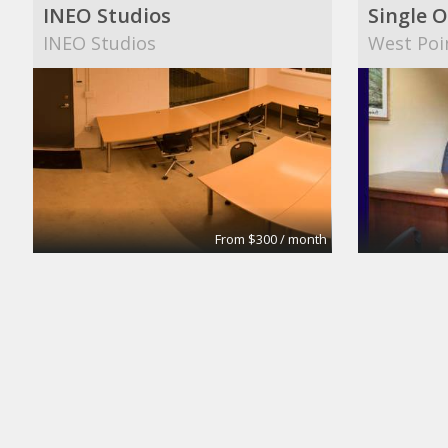
INEO Studios
Single O
INEO Studios
West Poi
From $300 / month
Small Conference Room
Medium
Apex Suites
Apex Sui