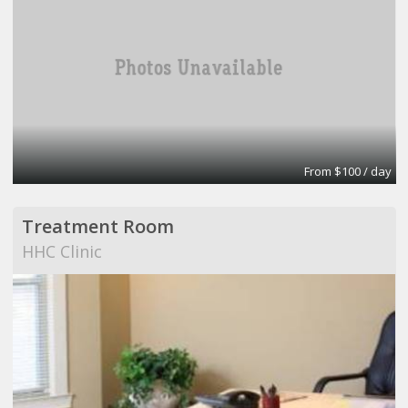
From $100 / day
Treatment Room
HHC Clinic