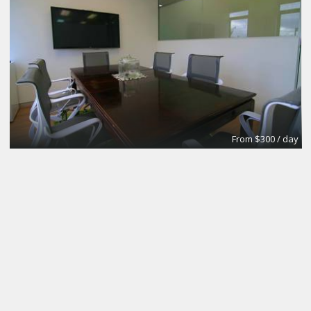
From $300 / day
CoworkingBasic
Coworking @CinemAvvenire