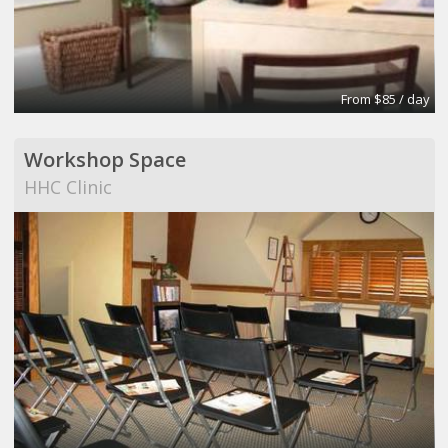
From $85 / day
Workshop Space
HHC Clinic