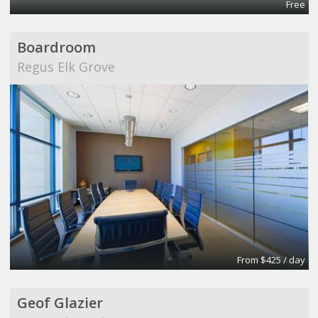
Free
Boardroom
Regus Elk Grove
From $425 / day
Geof Glazier