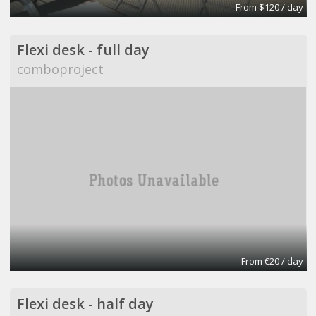
From $120 / day
Flexi desk - full day
comboproject
From €20 / day
Flexi desk - half day