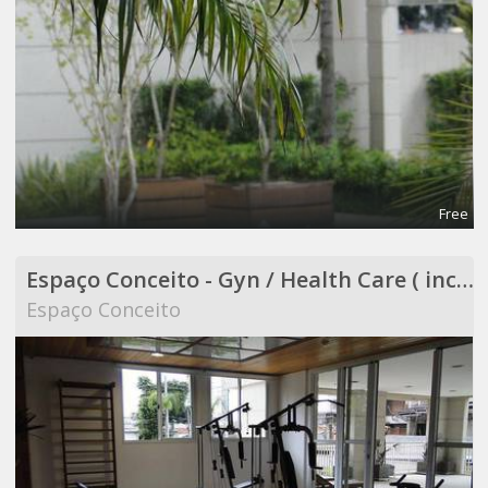
Free
Espaço Conceito - Gyn / Health Care ( included in Coworking )
Espaço Conceito