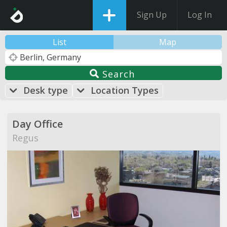
Sign Up
Log In
List
Map
Search
Desk type
Location Types
Day Office
Regus