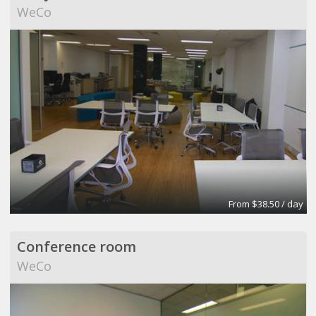
WeCo
From $38.50 / day
Conference room
WeCo