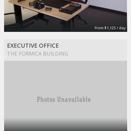
From $1,125 / day
EXECUTIVE OFFICE
THE FORMICA BUILDING