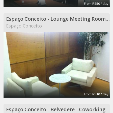
From R$50 / day
Espaço Conceito - Lounge Meeting Room - Coworking
Espaço Conceito
From R$10 / day
Espaço Conceito - Belvedere - Coworking