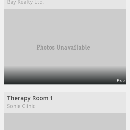
Bay Realty Ltd.
Free
Therapy Room 1
Sonie Clinic