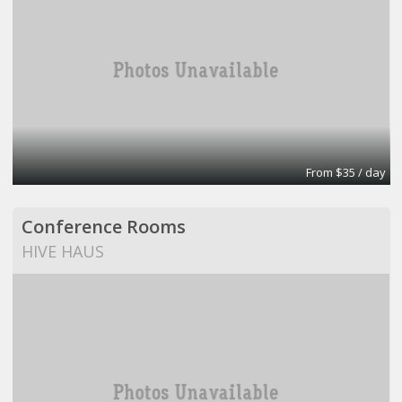
From $35 / day
Conference Rooms
HIVE HAUS