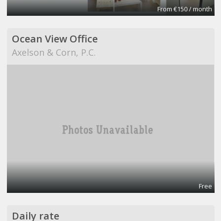
From €150 / month
Ocean View Office
Axelson & Corn, P.C.
Free
Daily rate