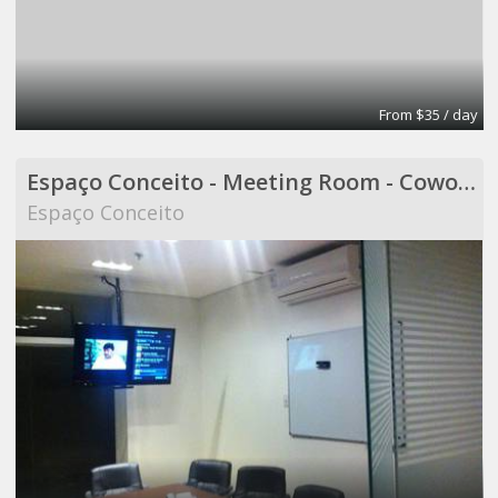
From $35 / day
Espaço Conceito - Meeting Room - Coworking
Espaço Conceito