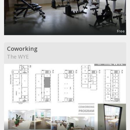
Free
Coworking
The WYE