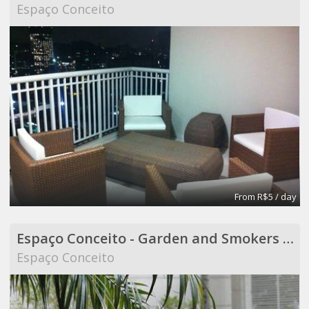
Espaço Conceito
From R$5 / day
Espaço Conceito - Garden and Smokers Area - Coworking
Espaço Conceito