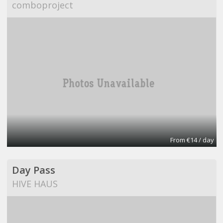
comboproject
From €14 / day
Day Pass
HIVE HAUS