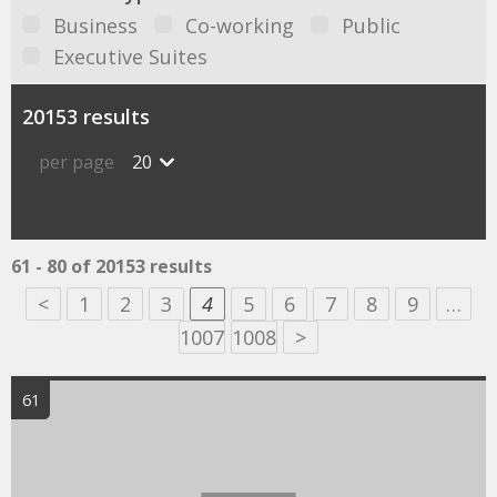
Business
Co-working
Public
Executive Suites
20153 results
per page
20
61 - 80 of 20153 results
<
1
2
3
4
5
6
7
8
9
…
1007
1008
>
61