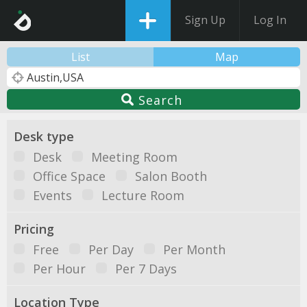
Sign Up
Log In
List
Map
Search
Desk type
Desk
Meeting Room
Office Space
Salon Booth
Events
Lecture Room
Pricing
Free
Per Day
Per Month
Per Hour
Per 7 Days
Location Type