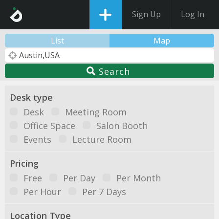
Sign Up
Log In
List
Map
Search
Desk type
Desk
Meeting Room
Office Space
Salon Booth
Events
Lecture Room
Pricing
Free
Per Day
Per Month
Per Hour
Per 7 Days
Location Type