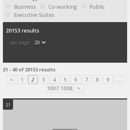
Business
Co-working
Public
Executive Suites
20153 results
per page
20
21 - 40 of 20153 results
<
1
2
3
4
5
6
7
8
9
…
1007
1008
>
21