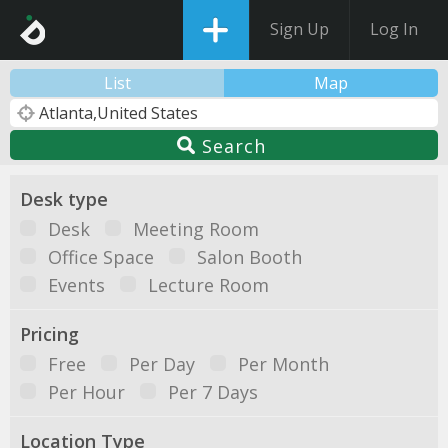
Sign Up
Log In
List
Map
Search
Desk type
Desk
Meeting Room
Office Space
Salon Booth
Events
Lecture Room
Pricing
Free
Per Day
Per Month
Per Hour
Per 7 Days
Location Type