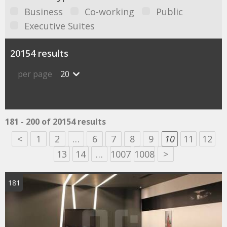
Business
Co-working
Public
Executive Suites
20154 results
per page
20
181 - 200 of 20154 results
<
1
2
…
6
7
8
9
10
11
12
13
14
…
1007
1008
>
181