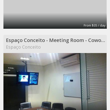
From $35 / day
Espaço Conceito - Meeting Room - Coworking
Espaço Conceito