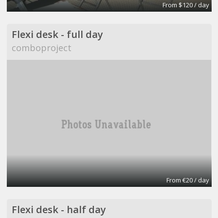
From $120 / day
Flexi desk - full day
comboproject
From €20 / day
Flexi desk - half day