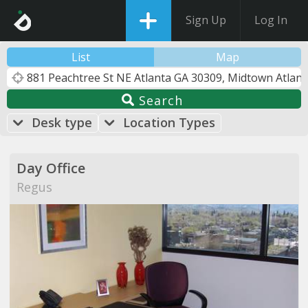
Sign Up
Log In
List
Map
Search
Desk type
Location Types
Day Office
Regus