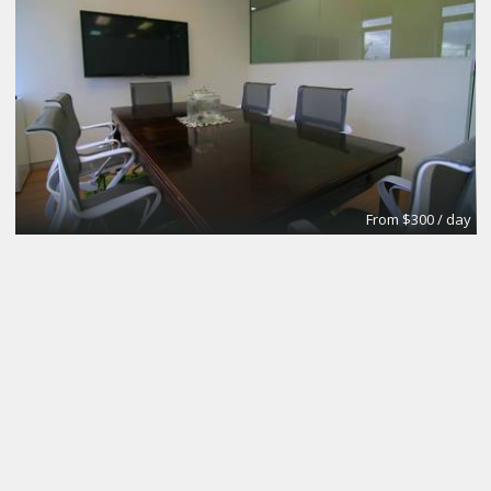
From $300 / day
CoworkingBasic
Coworking @CinemAvvenire