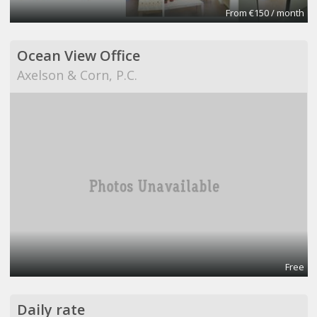
From €150 / month
Ocean View Office
Axelson & Corn, P.C.
Free
Daily rate