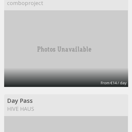
comboproject
From €14 / day
Day Pass
HIVE HAUS