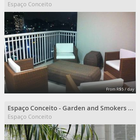
Espaço Conceito
From R$5 / day
Espaço Conceito - Garden and Smokers Area - Coworking
Espaço Conceito