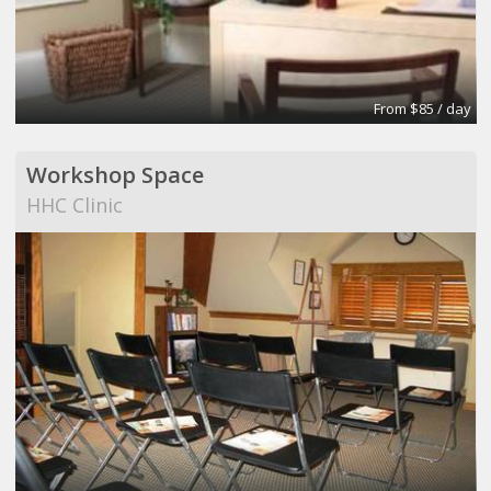
From $85 / day
Workshop Space
HHC Clinic