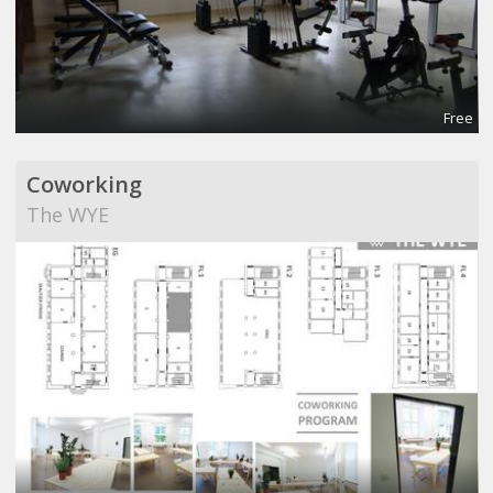
Free
Coworking
The WYE