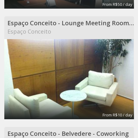
From R$50 / day
Espaço Conceito - Lounge Meeting Room - Coworking
Espaço Conceito
From R$10 / day
Espaço Conceito - Belvedere - Coworking