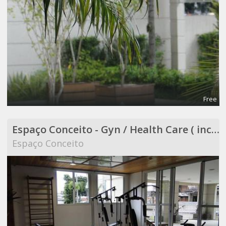
Free
Espaço Conceito - Gyn / Health Care ( included in Coworking )
Espaço Conceito