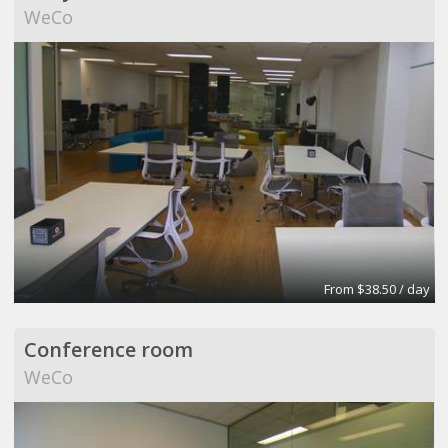
WeCo
From $38.50 / day
Conference room
WeCo