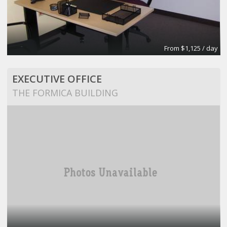
From $1,125 / day
EXECUTIVE OFFICE
THE FORMICA BUILDING