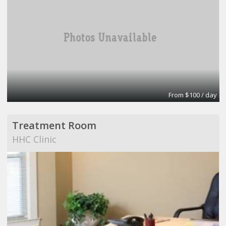
From $100 / day
Treatment Room
HHC Clinic