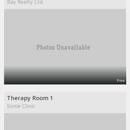
Bay Realty Ltd.
Free
Therapy Room 1
Sonie Clinic