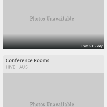
From $35 / day
Conference Rooms
HIVE HAUS