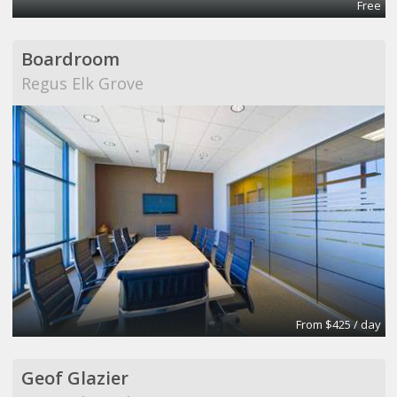
Free
Boardroom
Regus Elk Grove
From $425 / day
Geof Glazier