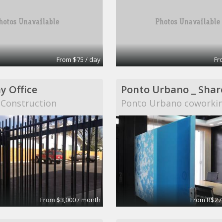
From $75 / day
Fr
 Office
 Construction
Ponto Urbano coworki
From $3,000 / month
From R$27