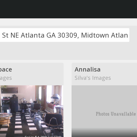
pace
Annalisa
mages
Silva's Images