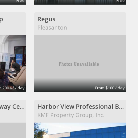
Free
Free
p
Regus
Pleasanton
 200 Kč / day
From $100 / day
ExecuCenter at Gateway Center in Lighthouse Point
Harbor View Professional Building
KMF Property Group, Inc.