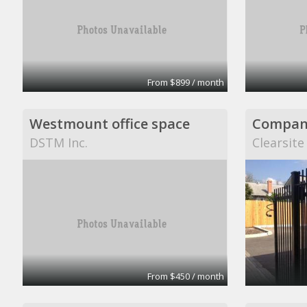
From $899 / month
Westmount office space
Company
DSTM Inc.
Clearsite
From $450 / month