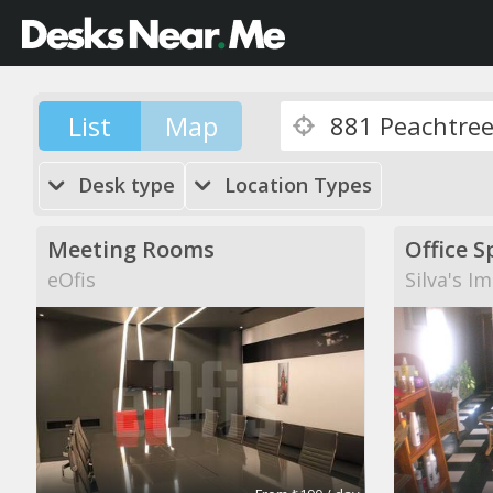
List
Map
Desk type
Location Types
Meeting Rooms
Office S
eOfis
Silva's I