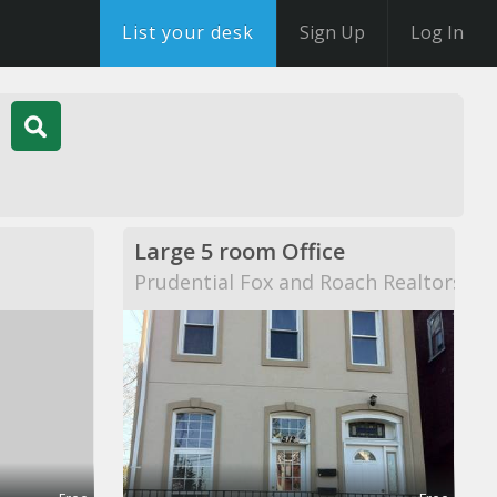
List your desk
Sign Up
Log In
Large 5 room Office
Prudential Fox and Roach Realtors