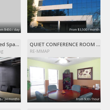
om $450 / day
From $3,500 / month
Ponto Urbano _ Shared Spaces
QUIET CONFERENCE ROOM FOR RENT
ng
RE-MMAP
6 / 34 months
From $30 / hour