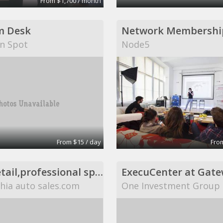
From $1,700 / month
m Desk
Network Membershi
n Spot
Node5
From $15 / day
From
Office,retail,professional space available,flexible
hia auto sales.com
One Investment Group