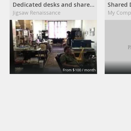
Dedicated desks and shared desks
Shared 
Jigsaw Renaissance
My Comp
From $100 / month
The Brick Meeting Room
CoWork Jax
Enlink Lt