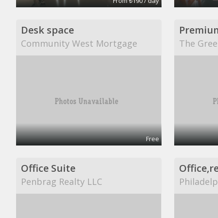
From ₺190 / day
Desk space
Premiu
Community West Mortgage
The Gree
Free
Office Suite
Penbrag Realty LLC
Philadelp