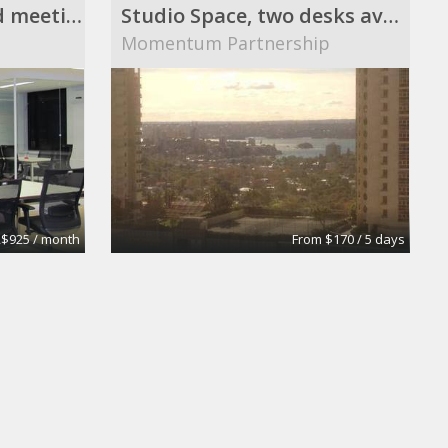
Coworking space and meeting rooms
Studio Space, two desks available
Momentum Partnership
$925 / month
From $170 / 5 days
Executive Offices, Conference Rooms, and Day Offices
Shared desks, meeting rooms, private offices, and
s
Philip M. Falco, Esq., CPA