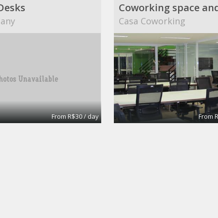
Desks
any
Casa Coworking
From R$30 / day
From R
Modern Meeting Room in Warwick
d
Flexible Office Solution