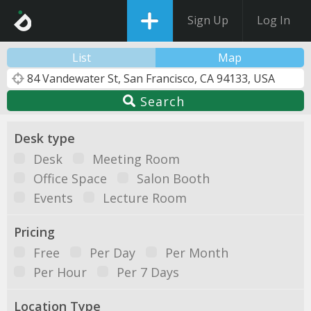
Sign Up
Log In
List
Map
Search
Desk type
Desk
Meeting Room
Office Space
Salon Booth
Events
Lecture Room
Pricing
Free
Per Day
Per Month
Per Hour
Per 7 Days
Location Type