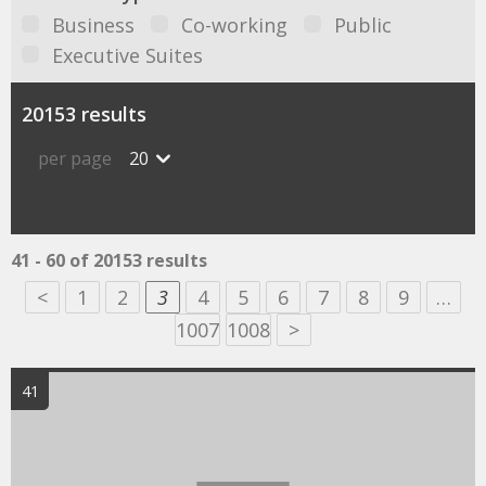
Business
Co-working
Public
Executive Suites
20153 results
per page
20
41 - 60 of 20153 results
<
1
2
3
4
5
6
7
8
9
…
1007
1008
>
41