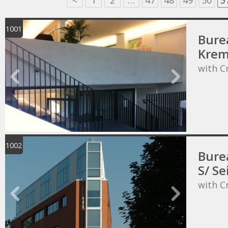
<
1
2
…
47
48
49
50
5
1001
Bure
Krem
with C
1002
Bure
S/ Se
with C