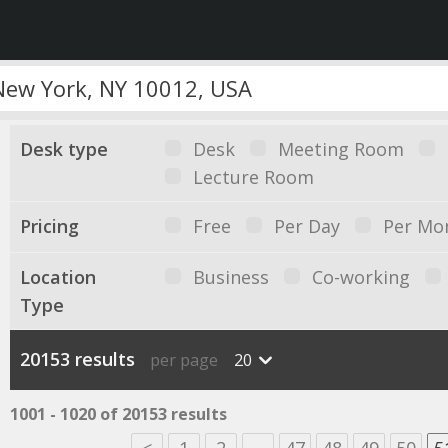
Desk type
Desk
Meeting Room
Lecture Room
Pricing
Free
Per Day
Per Mo
Location
Business
Co-working
Type
20153 results
per page
20
1001 - 1020 of 20153 results