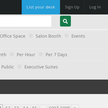
List your desk
Sign Up
Log In
Office Space
Salon Booth
Events
nth
Per Hour
Per 7 Days
Public
Executive Suites