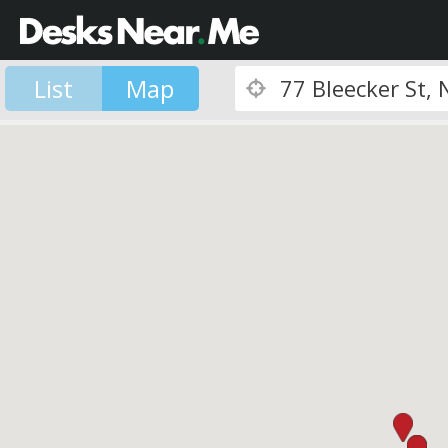
List
Map