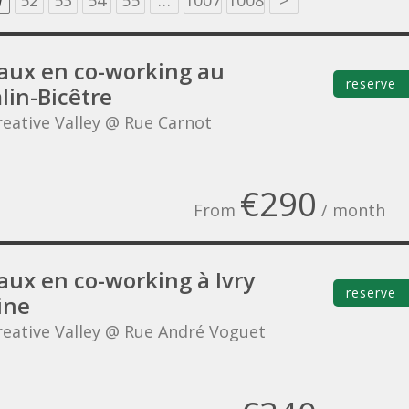
1
52
53
54
55
…
1007
1008
>
aux en co-working au
reserve
lin-Bicêtre
reative Valley @ Rue Carnot
€290
From
/ month
aux en co-working à Ivry
reserve
ine
reative Valley @ Rue André Voguet