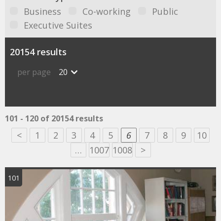
Business
Co-working
Public
Executive Suites
20154 results
per page
20
101 - 120 of 20154 results
<
1
2
3
4
5
6
7
8
9
10
…
1007
1008
>
101