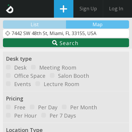
Sign Up
Log In
List
Map
Search
Desk type
Desk
Meeting Room
Office Space
Salon Booth
Events
Lecture Room
Pricing
Free
Per Day
Per Month
Per Hour
Per 7 Days
Location Type