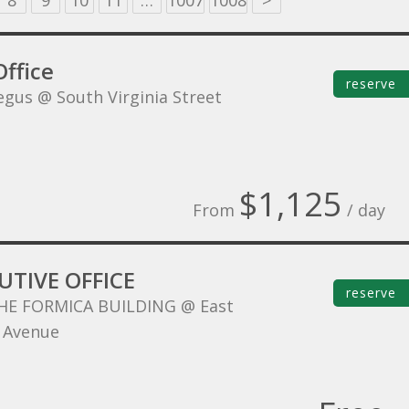
8
9
10
11
…
1007
1008
>
ffice
reserve
egus @ South Virginia Street
$1,125
From
/ day
UTIVE OFFICE
reserve
HE FORMICA BUILDING @ East
 Avenue