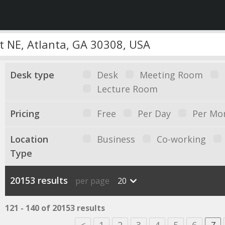
Desk type
Desk
Meeting Room
Lecture Room
Pricing
Free
Per Day
Per Mo
Location
Business
Co-working
Type
20153 results
per page
20
121 - 140 of 20153 results