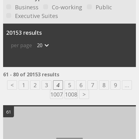
Business
Co-working
Public
Executive Suites
20153 results
per page
20
61 - 80 of 20153 results
<
1
2
3
4
5
6
7
8
9
…
1007
1008
>
61