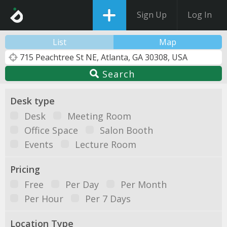
Sign Up
Log In
List
Map
Search
Desk type
Desk
Meeting Room
Office Space
Salon Booth
Events
Lecture Room
Pricing
Free
Per Day
Per Month
Per Hour
Per 7 Days
Location Type