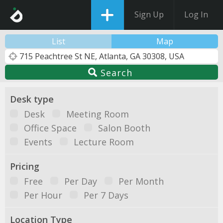
Sign Up
Log In
List
Map
Search
Desk type
Desk
Meeting Room
Office Space
Salon Booth
Events
Lecture Room
Pricing
Free
Per Day
Per Month
Per Hour
Per 7 Days
Location Type