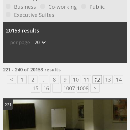
Business
Co-working
Public
Executive Suites
20153 results
per page
20
221 - 240 of 20153 results
<
1
2
…
8
9
10
11
12
13
14
15
16
…
1007
1008
>
221