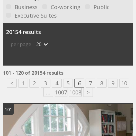
Business
Co-working
Public
Executive Suites
20154 results
per page
20
101 - 120 of 20154 results
<
1
2
3
4
5
6
7
8
9
10
…
1007
1008
>
101