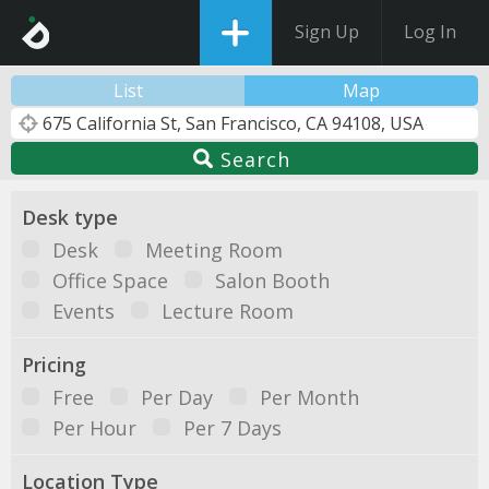
Sign Up
Log In
List
Map
Search
Desk type
Desk
Meeting Room
Office Space
Salon Booth
Events
Lecture Room
Pricing
Free
Per Day
Per Month
Per Hour
Per 7 Days
Location Type