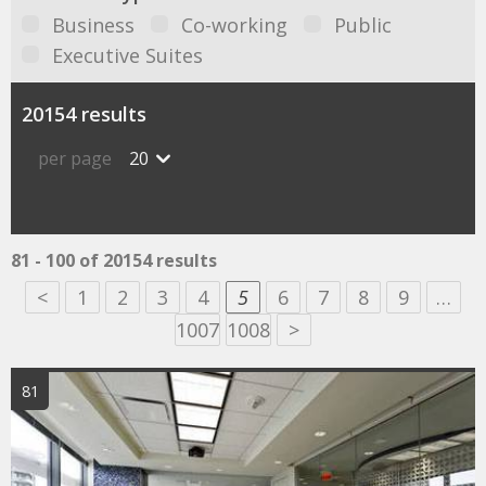
Business
Co-working
Public
Executive Suites
20154 results
per page
20
81 - 100 of 20154 results
<
1
2
3
4
5
6
7
8
9
…
1007
1008
>
81