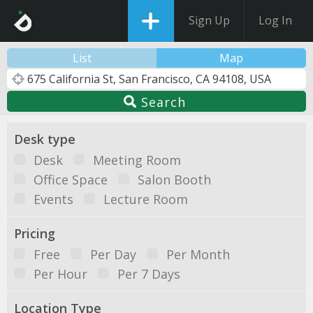
Sign Up
Log In
List
Map
Search
Desk type
Desk
Meeting Room
Office Space
Salon Booth
Events
Lecture Room
Pricing
Free
Per Day
Per Month
Per Hour
Per 7 Days
Location Type