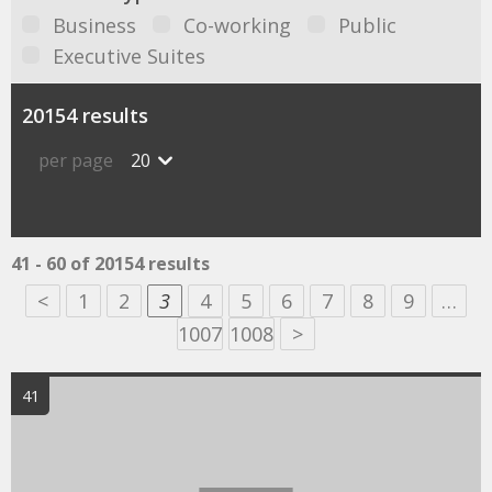
Business
Co-working
Public
Executive Suites
20154 results
per page
20
41 - 60 of 20154 results
<
1
2
3
4
5
6
7
8
9
…
1007
1008
>
41