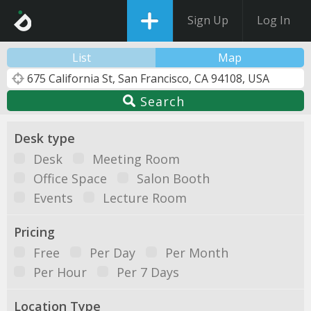
Sign Up
Log In
List
Map
Search
Desk type
Desk
Meeting Room
Office Space
Salon Booth
Events
Lecture Room
Pricing
Free
Per Day
Per Month
Per Hour
Per 7 Days
Location Type