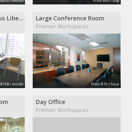
 $575 / month
From $50 / day
Executive Office-Regus Liberty Centre
Large Conference Room
Premier Workspaces
 $758 / month
From $75 / hour
oom
Day Office
Premier Workspaces