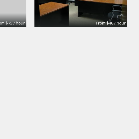
om $75 / hour
From $40 / hour
oom
Medium Conference room
Premier Workspaces
om $75 / hour
From $50 / hour
Olympic Conf Rm - Window
Premier Workspaces