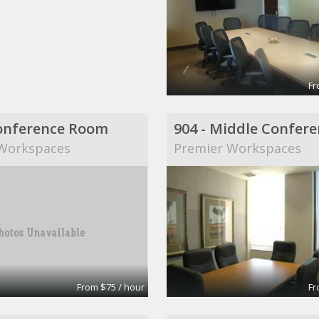
Fr
onference Room
Workspaces
Premier Workspaces
From $75 / hour
Fr