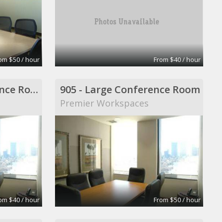
om $50 / hour
From $40 / hour
904 - Middle Conference Room
905 - Large Conference Room
Premier Workspaces
om $40 / hour
From $50 / hour