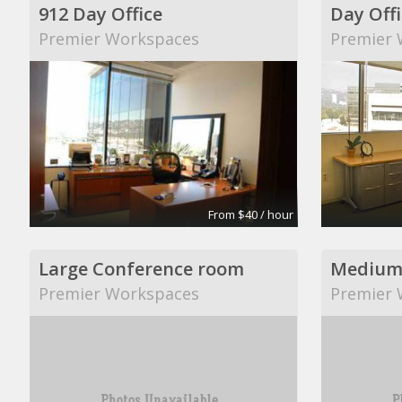
912 Day Office
Day Offi
Premier Workspaces
Premier 
From $40 / hour
Large Conference room
Medium
Premier Workspaces
Premier 