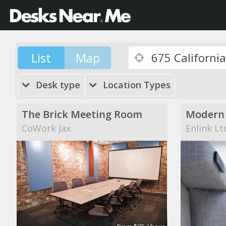
List
Map
Desk type
Location Types
The Brick Meeting Room
CoWork Jax
Enlink Lt