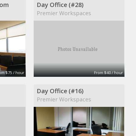
oom
Day Office (#28)
Premier Workspaces
om $75 / hour
From $40 / hour
Day Office (#16)
Premier Workspaces