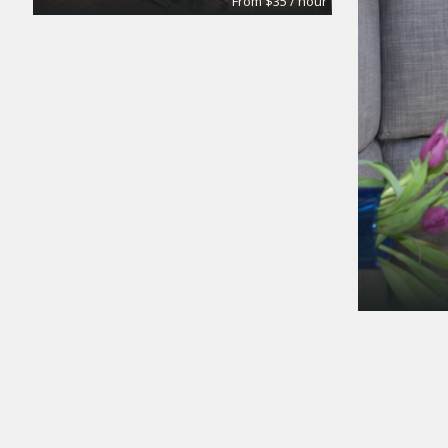
From $35 / hour