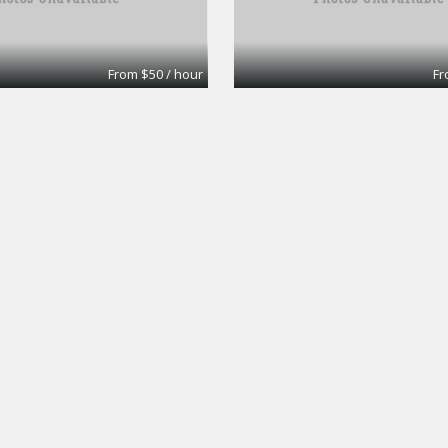
From $50 / hour
Fr
ice #33
Large Conference r
Workspaces
Premier Workspaces
From $40 / hour
Fr
Board Room
Workspaces
Premier Workspaces