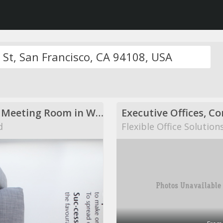
Modern Meeting Room in Warwick
d
Flexible Office Solution