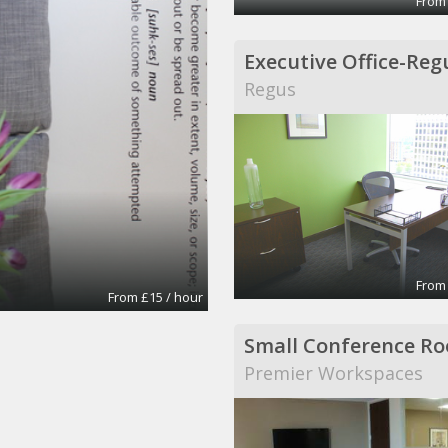
From
Regus
From
From £15 / hour
Small Conference R
Premier Workspaces