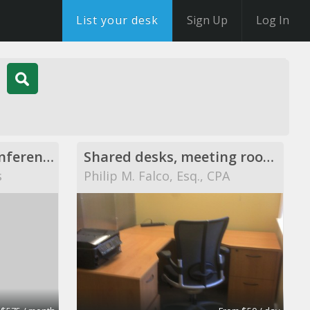
List your desk
Sign Up
Log In
Executive Offices, Conference Rooms, and Day Offices
Shared desks, meeting rooms, private offices, and
s
Philip M. Falco, Esq., CPA