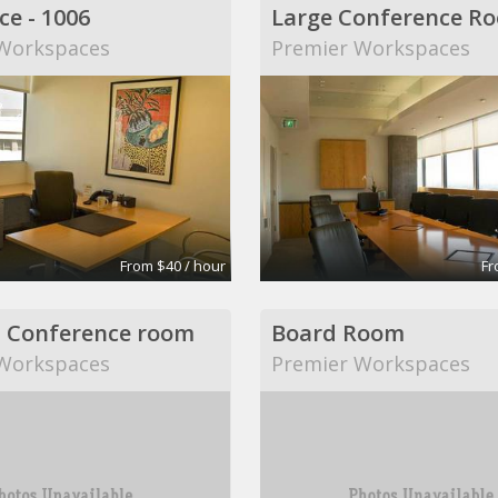
ce - 1006
Large Conference R
Workspaces
Premier Workspaces
From $40 / hour
Fr
 Conference room
Board Room
Workspaces
Premier Workspaces