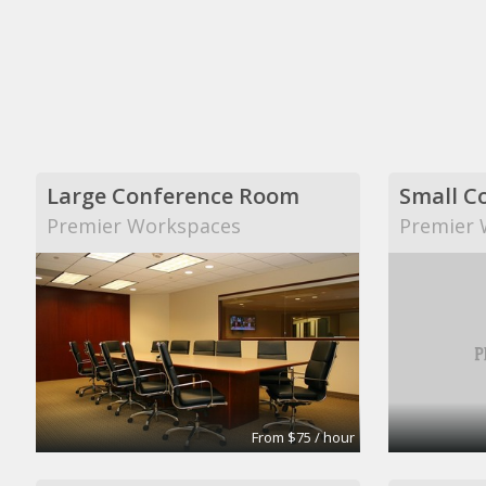
Large Conference Room
Small C
Premier Workspaces
Premier 
From $75 / hour