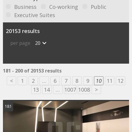
Business
Co-working
Public
Executive Suites
20153 results
per page
20
181 - 200 of 20153 results
<
1
2
…
6
7
8
9
10
11
12
13
14
…
1007
1008
>
181