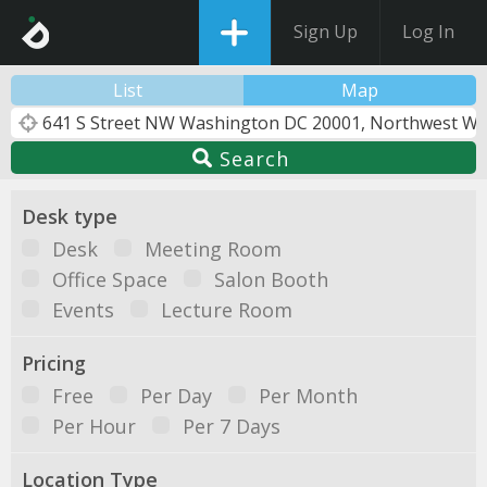
Sign Up
Log In
List
Map
Search
Desk type
Desk
Meeting Room
Office Space
Salon Booth
Events
Lecture Room
Pricing
Free
Per Day
Per Month
Per Hour
Per 7 Days
Location Type