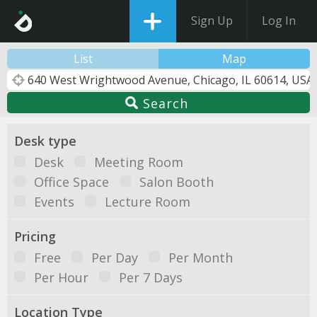
Sign Up
Log In
List
Map
Search
Desk type
Desk
Meeting Room
Office Space
Salon Booth
Events
Lecture Room
Pricing
Free
Per Day
Per Month
Per Hour
Per 7 Days
Location Type