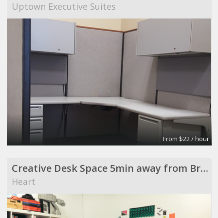
Uptown Executive Suites
From $22 / hour
Creative Desk Space 5min away from Broadway Market
Heart