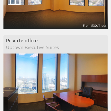
From $30 / hour
Private office
Uptown Executive Suites