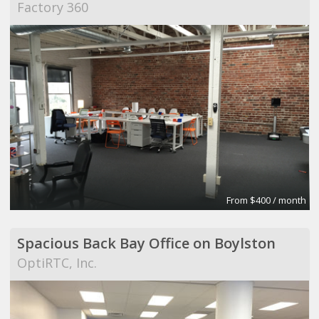
Factory 360
From $400 / month
Spacious Back Bay Office on Boylston
OptiRTC, Inc.