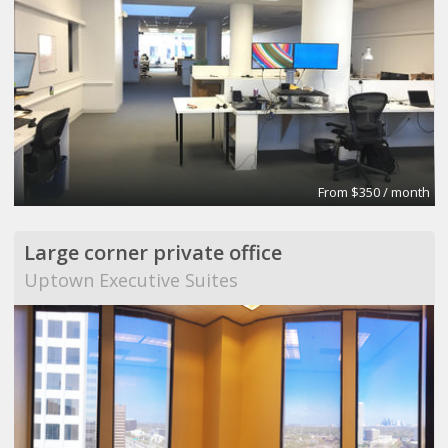
From $350 / month
Large corner private office
Uptown Executive Suites