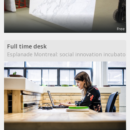
Free
Full time desk
Esplanade Montreal: social innovation incubator