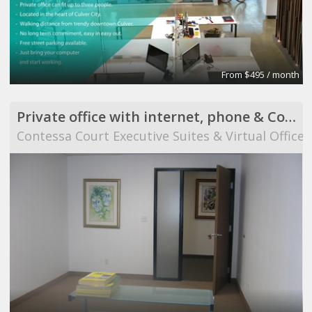
From $495 / month
Private office with internet, phone & Conference Room use
Contessa Court Executive Suites & Virtual Offices