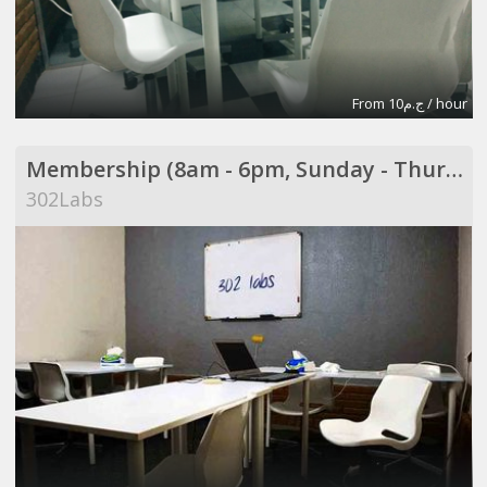
From ج.م10 / hour
Membership (8am - 6pm, Sunday - Thursday)
302Labs