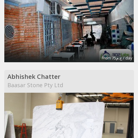
From ج.م75 / day
Abhishek Chatter
Baasar Stone Pty Ltd