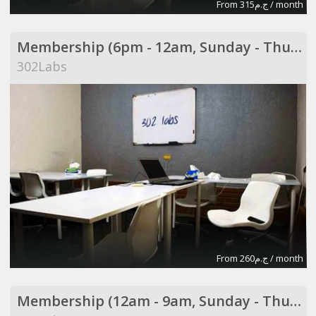
From ج.م315 / month
Membership (6pm - 12am, Sunday - Thursday)
302Labs
From ج.م260 / month
Membership (12am - 9am, Sunday - Thursday)