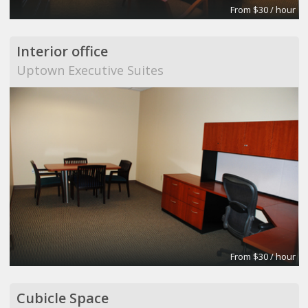
From $30 / hour
Interior office
Uptown Executive Suites
From $30 / hour
Cubicle Space