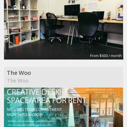
From $600 / month
The Woo
The Woo