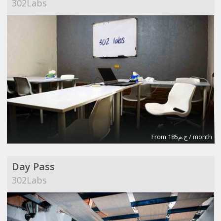
302Labs
From ج.م185 / month
Day Pass
302Labs