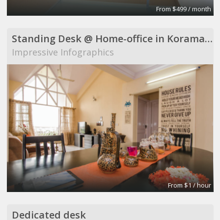
From $499 / month
Standing Desk @ Home-office in Koramangala
Impressive Infographics
From $1 / hour
Dedicated desk