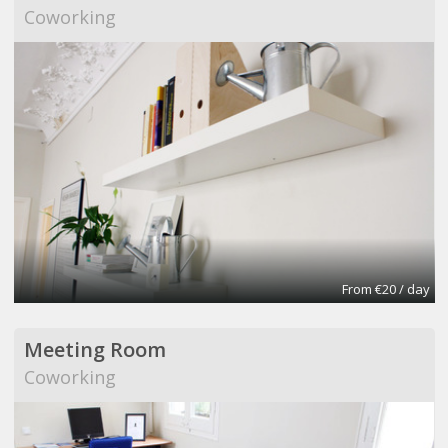
Coworking
From €20 / day
Meeting Room
Coworking