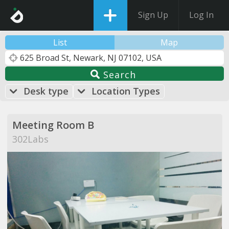
Sign Up
Log In
List
Map
Search
Desk type
Location Types
Meeting Room B
302Labs