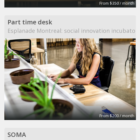
From $350 / month
Part time desk
Esplanade Montreal: social innovation incubator
From $200 / month
SOMA