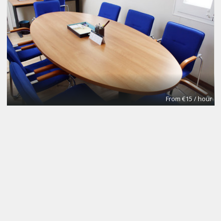
From €15 / hour
NOMAD Desk
Coworking