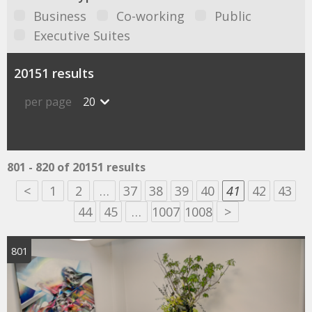
Business
Co-working
Public
Executive Suites
20151 results
per page
20
801 - 820 of 20151 results
<
1
2
…
37
38
39
40
41
42
43
44
45
…
1007
1008
>
801