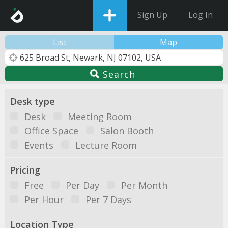
Sign Up
Log In
List
Map
Search
Desk type
Desk
Meeting Room
Office Space
Salon Booth
Events
Lecture Room
Pricing
Free
Per Day
Per Month
Per Hour
Per 7 Days
Location Type