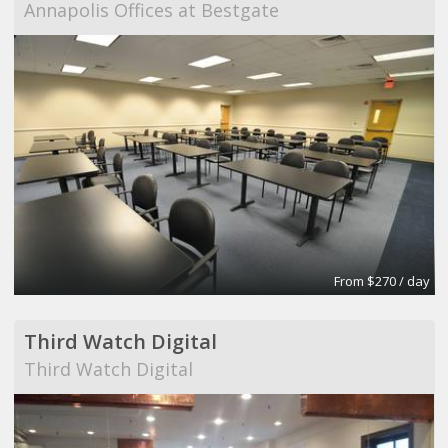
Annapolis Offices at Bestgate
From $270 / day
Third Watch Digital
Third Watch Digital