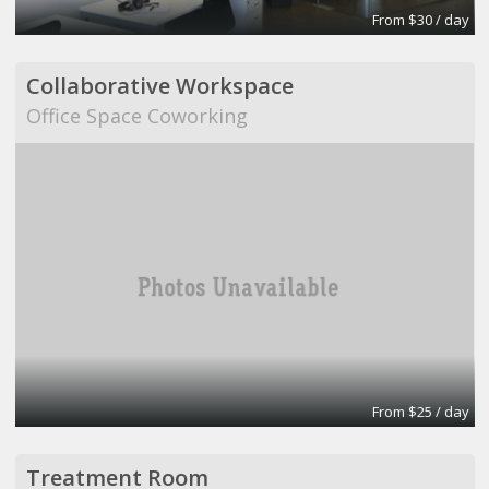
From $30 / day
Collaborative Workspace
Office Space Coworking
From $25 / day
Treatment Room