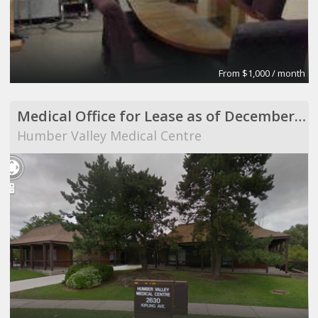
From $1,000 / month
Medical Office for Lease as of December 1, 2013
Humber Valley Medical Centre