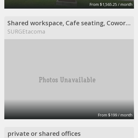
From $1,565.25 / month
Shared workspace, Cafe seating, Coworking, Suites
SURGEtacoma
From $199 / month
private or shared offices