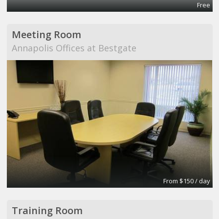
Free
Meeting Room
Annapolis Offices at Bestgate
From $150 / day
Training Room