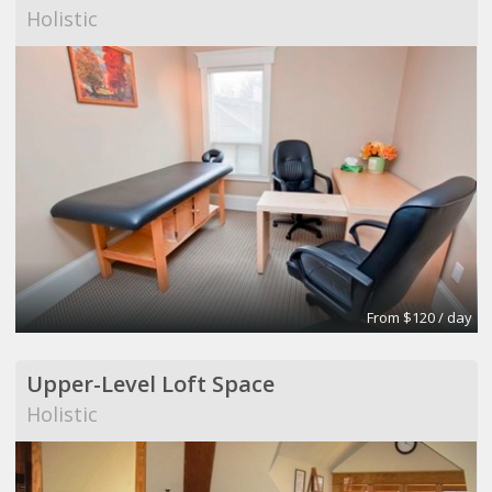
Holistic
From $120 / day
Upper-Level Loft Space
Holistic