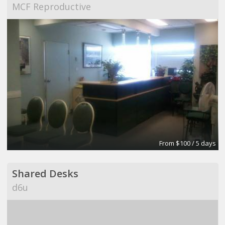
MCF Reproductive
From $100 / 5 days
Shared Desks
d6u