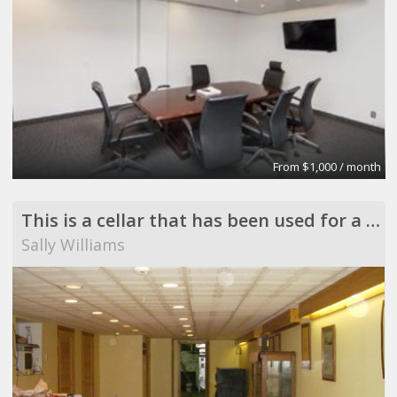
From $1,000 / month
This is a cellar that has been used for a vast varity of reason for the last 100 years
Sally Williams