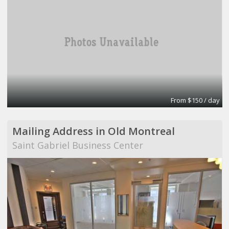
From $150 / day
Mailing Address in Old Montreal
Saint Gabriel Business Center