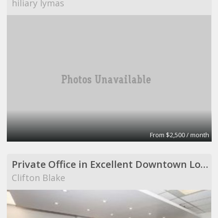
hiliary lymas
From $2,500 / month
Private Office in Excellent Downtown Location - Available Immediately!!
Clifton Blake