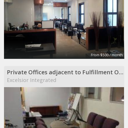
From $500 / month
Private Offices adjacent to Fulfillment Operation
Excelsior Integrated