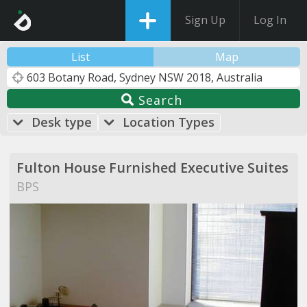
Sign Up
Log In
List
Map
Search
Desk type
Location Types
Fulton House Furnished Executive Suites
BPS