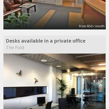
From $50 / month
Desks available in a private office
The Fold