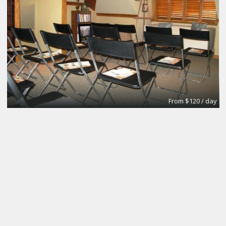
From $120 / day
Dedicated Studio Desk
Kleverdog Coworking