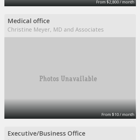
From $2,800 / month
Medical office
Christine Meyer, MD and Associates
From $10 / month
Executive/Business Office