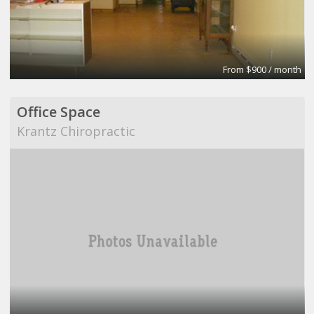
From $900 / month
Office Space
Krantz Chiropractic