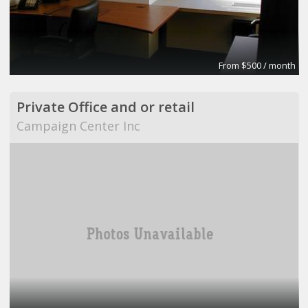
From $500 / month
Private Office and or retail
Campaign Center Inc