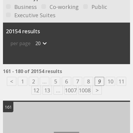
Business
Co-working
Public
Executive Suites
20154 results
per page
20
161 - 180 of 20154 results
<
1
2
…
5
6
7
8
9
10
11
12
13
…
1007
1008
>
161