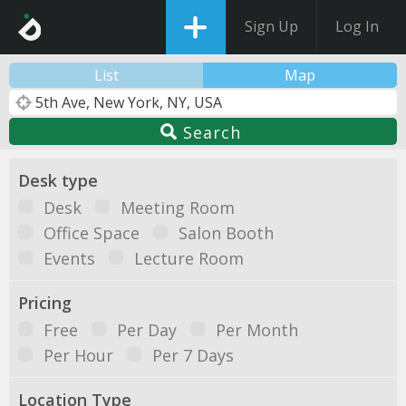
Sign Up
Log In
List
Map
Search
Desk type
Desk
Meeting Room
Office Space
Salon Booth
Events
Lecture Room
Pricing
Free
Per Day
Per Month
Per Hour
Per 7 Days
Location Type