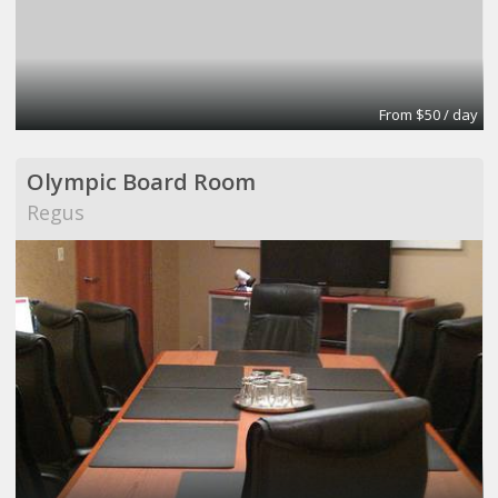
From $50 / day
Olympic Board Room
Regus