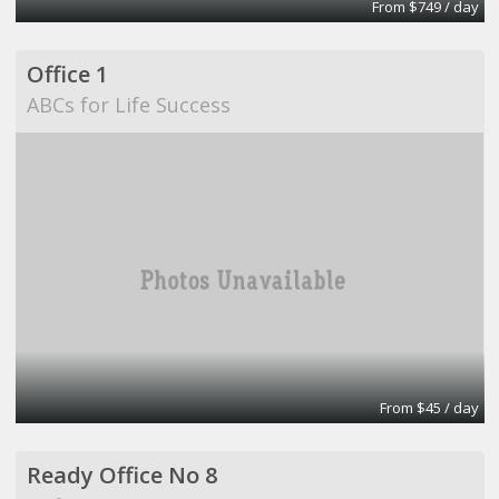
From $749 / day
Office 1
ABCs for Life Success
From $45 / day
Ready Office No 8