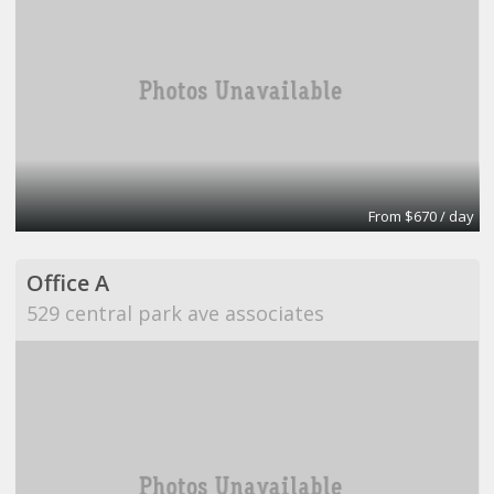
From $670 / day
Office A
529 central park ave associates