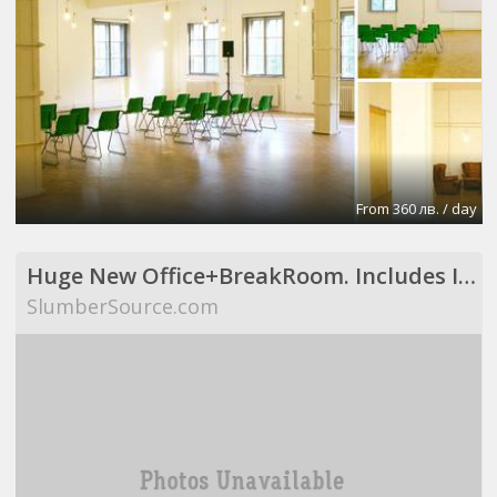
From 360 лв. / day
Huge New Office+BreakRoom. Includes Internet,Electric,Desks,Maid Svce (Richardson, TX)
SlumberSource.com