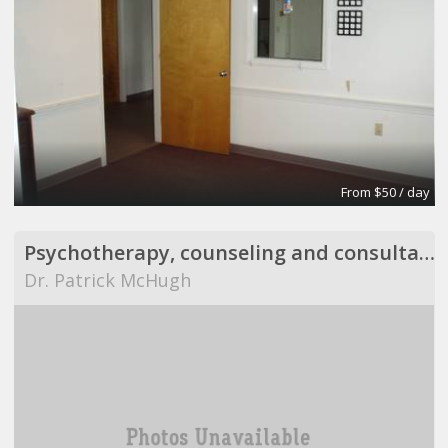
From $50 / day
Psychotherapy, counseling and consultation
Dr. Patrick McHugh