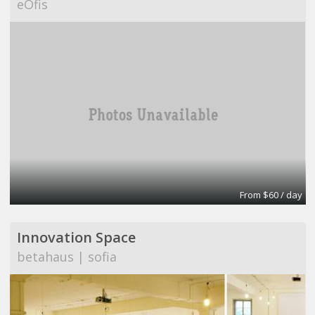
eOfis
From $60 / day
Innovation Space
betahaus | sofia