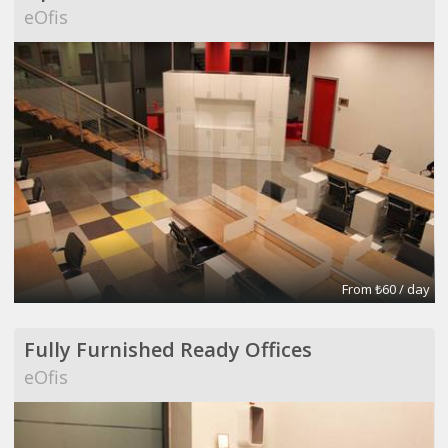
eOfis
From ₺60 / day
Fully Furnished Ready Offices
eOfis