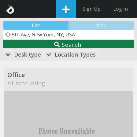
Sign Up
Log In
List
Map
Search
Desk type
Location Types
Office
A1 Accounting