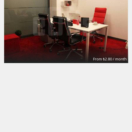
From ₺2.80 / month
Meeting Rooms
eOfis