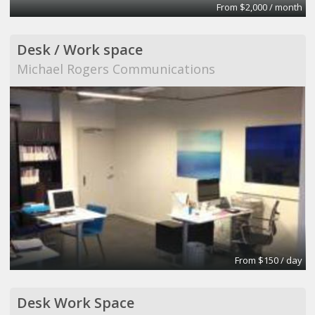
From $2,000 / month
Desk / Work space
Michael Rogers Communications
From $150 / day
Desk Work Space