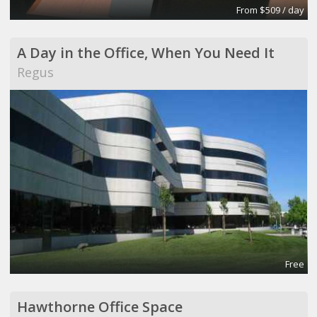
From $509 / day
A Day in the Office, When You Need It
Regus
Free
Hawthorne Office Space