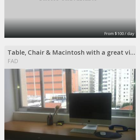
From $100 / day
Table, Chair & Macintosh with a great view !
FAD