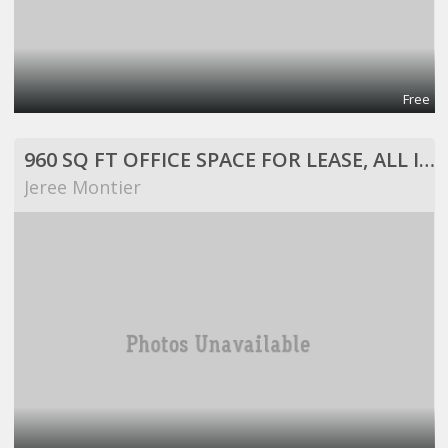
Free
960 SQ FT OFFICE SPACE FOR LEASE, ALL INCLUSIVE!
Jeree Montier