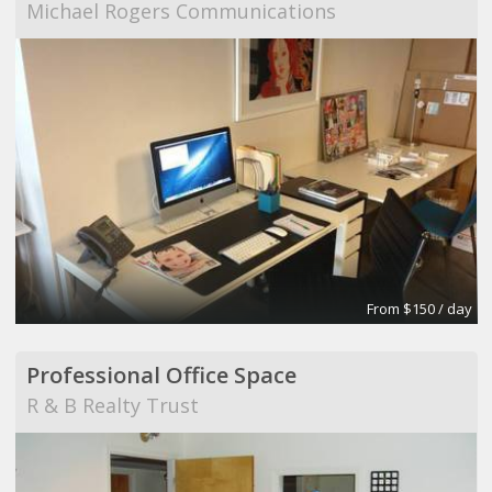
Michael Rogers Communications
From $150 / day
Professional Office Space
R & B Realty Trust