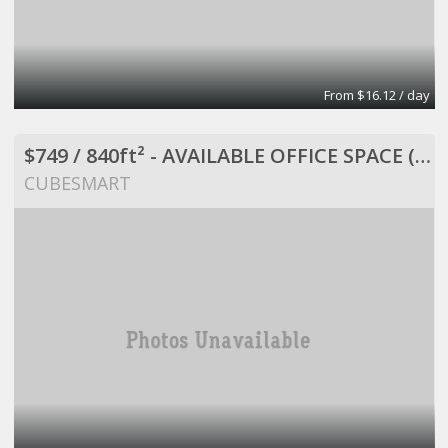
From $16.12 / day
$749 / 840ft² - AVAILABLE OFFICE SPACE (MISSION BEND HWY 6/BELLAIRE)
CUBESMART