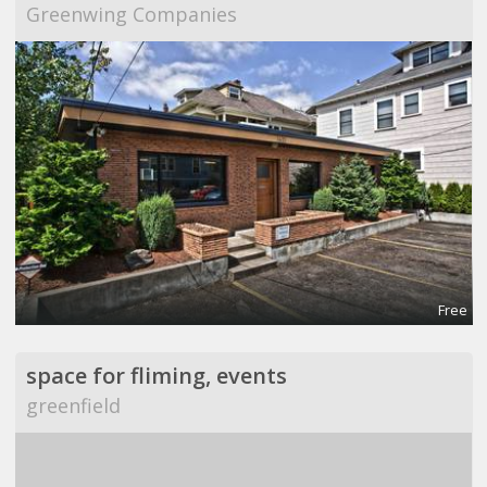
Greenwing Companies
Free
space for fliming, events
greenfield