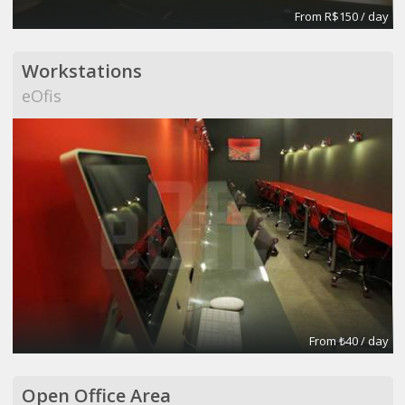
From R$150 / day
Workstations
eOfis
From ₺40 / day
Open Office Area