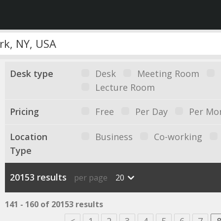
Desk type
Desk
Meeting Room
Lecture Room
Pricing
Free
Per Day
Per Mo
Location
Business
Co-working
Type
20153 results
per page
20
141 - 160 of 20153 results