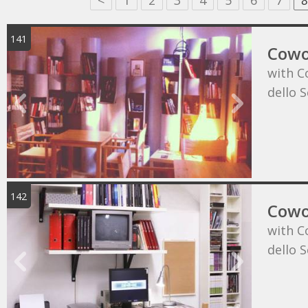
<
1
2
3
4
5
6
7
8
141
Cowo
with C
dello 
142
Cowo
with C
dello 