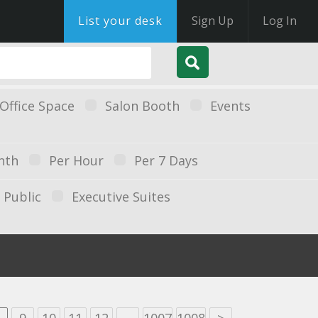
List your desk
Sign Up
Log In
Office Space
Salon Booth
Events
nth
Per Hour
Per 7 Days
Public
Executive Suites