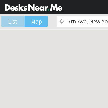
List
Map