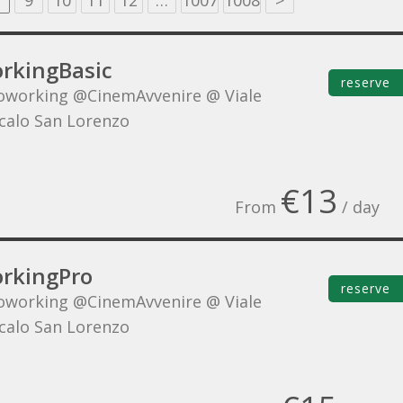
9
10
11
12
…
1007
1008
>
rkingBasic
reserve
oworking @CinemAvvenire @ Viale
Scalo San Lorenzo
€13
From
/ day
rkingPro
reserve
oworking @CinemAvvenire @ Viale
Scalo San Lorenzo