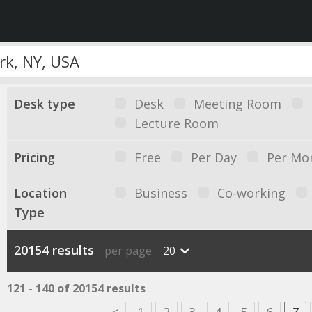
Desk type
Desk
Meeting Room
Lecture Room
Pricing
Free
Per Day
Per Mo
Location
Business
Co-working
Type
20154 results
per page
20
121 - 140 of 20154 results