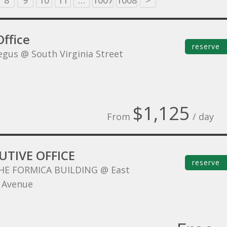
8
9
10
11
…
1007
1008
>
ffice
reserve
egus @ South Virginia Street
$1,125
From
/ day
UTIVE OFFICE
reserve
HE FORMICA BUILDING @ East
 Avenue