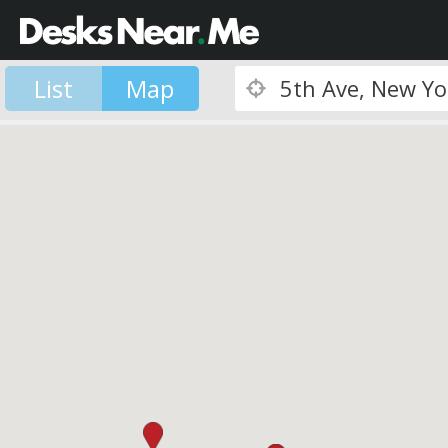
List
Map