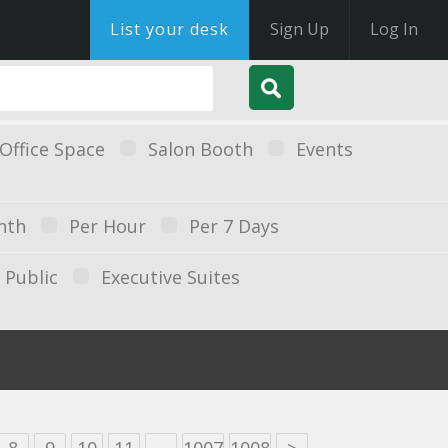
List your desk
Sign Up
Log In
Office Space
Salon Booth
Events
nth
Per Hour
Per 7 Days
Public
Executive Suites