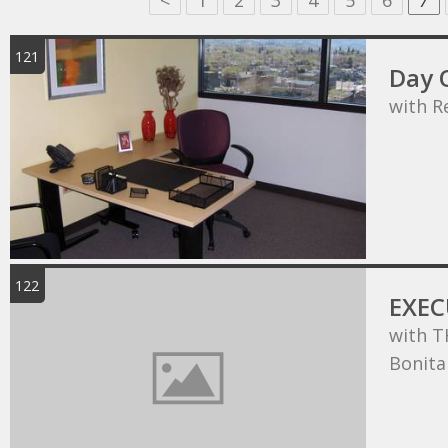
<
1
2
3
4
5
6
7
121
Day O
with R
122
EXEC
with T
Bonita