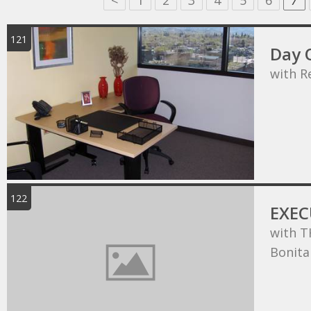
<
1
2
3
4
5
6
7
121
Day O
with R
122
EXEC
with T
Bonita