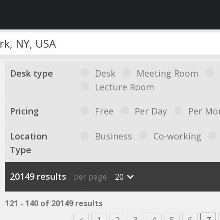
Desk type
Desk
Meeting Room
Lecture Room
Pricing
Free
Per Day
Per Mo
Location
Business
Co-working
Type
20149 results
per page
20
121 - 140 of 20149 results