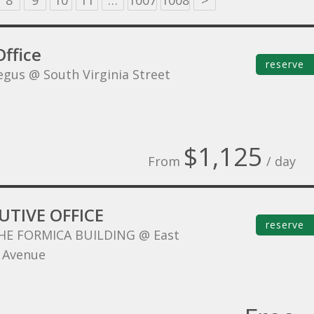
8
9
10
11
…
1007
1008
>
ffice
reserve
egus @ South Virginia Street
$1,125
From
/ day
UTIVE OFFICE
reserve
HE FORMICA BUILDING @ East
 Avenue