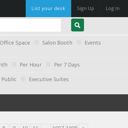
List your desk
Sign Up
Log In
Office Space
Salon Booth
Events
nth
Per Hour
Per 7 Days
Public
Executive Suites