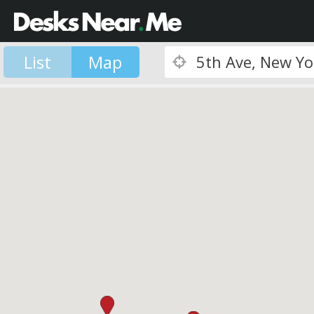
List
Map