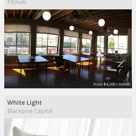
Fitmob
From $4,200 / month
White Light
Blackpine Capital