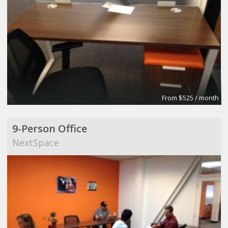
From $525 / month
9-Person Office
NextSpace