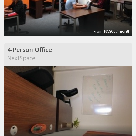
From $3,800 / month
4-Person Office
NextSpace