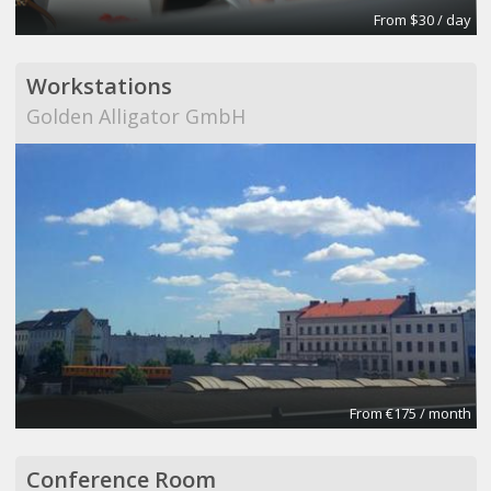
From $30 / day
Workstations
Golden Alligator GmbH
From €175 / month
Conference Room