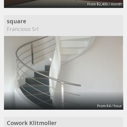
From $2,400 / month
square
Francioso Srl
From €4 / hour
Cowork Klitmoller