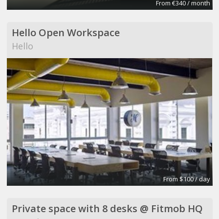
From €340 / month
Hello Open Workspace
Hello
From $100 / day
Private space with 8 desks @ Fitmob HQ