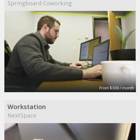
Springboard Coworking
From $300 / month
Workstation
NextSpace