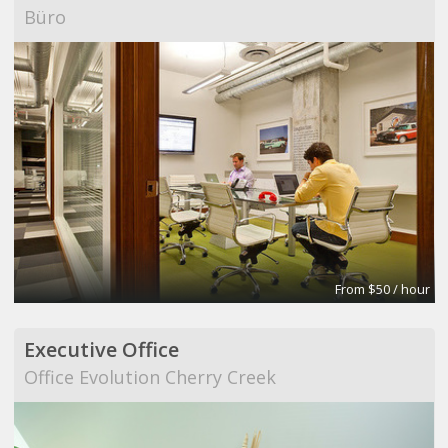
Büro
From $50 / hour
Executive Office
Office Evolution Cherry Creek