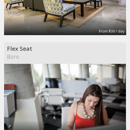
From $30 / day
Flex Seat
Büro