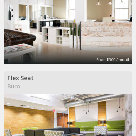
From $300 / month
Flex Seat
Büro