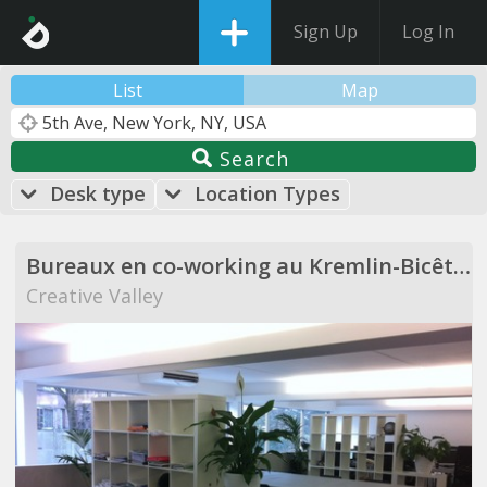
Sign Up
Log In
List
Map
Search
Desk type
Location Types
Bureaux en co-working au Kremlin-Bicêtre
Creative Valley