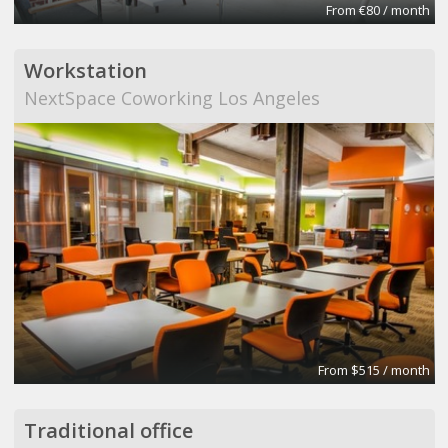
From €80 / month
Workstation
NextSpace Coworking Los Angeles
From $515 / month
Traditional office