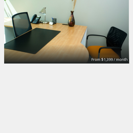
From $1,399 / month
Exciting New desk rental opportunity
Inspire