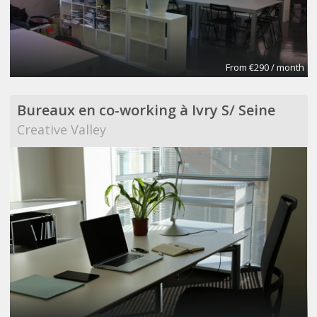
From €290 / month
Bureaux en co-working à Ivry S/ Seine
Creative Valley