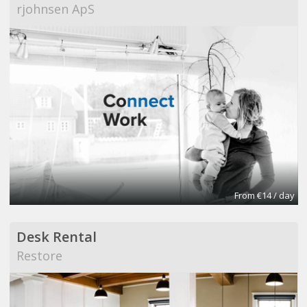
rjohnsen ApS
From €14 / day
Desk Rental
Restore