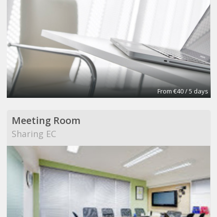
From €40 / 5 days
Meeting Room
Sharing EC