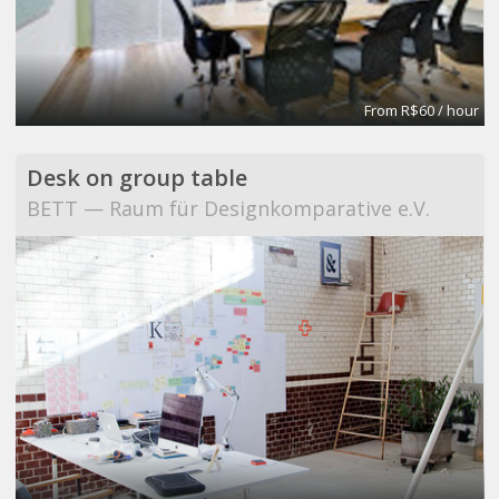
From R$60 / hour
Desk on group table
BETT — Raum für Designkomparative e.V.