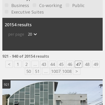
Business
Co-working
Public
Executive Suites
20154 results
per page
20
921 - 940 of 20154 results
<
1
2
…
43
44
45
46
47
48
49
50
51
…
1007
1008
>
921