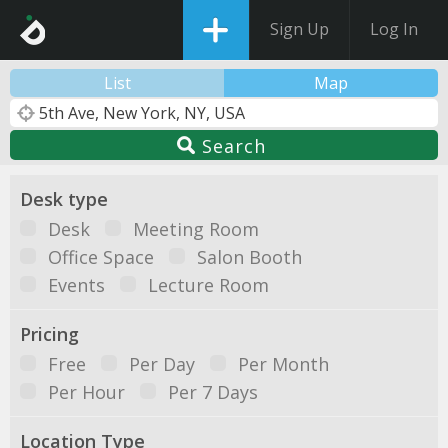
Sign Up
Log In
List
Map
Search
Desk type
Desk
Meeting Room
Office Space
Salon Booth
Events
Lecture Room
Pricing
Free
Per Day
Per Month
Per Hour
Per 7 Days
Location Type