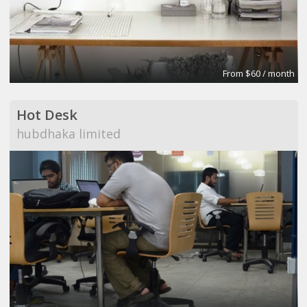
From $60 / month
Hot Desk
hubdhaka limited