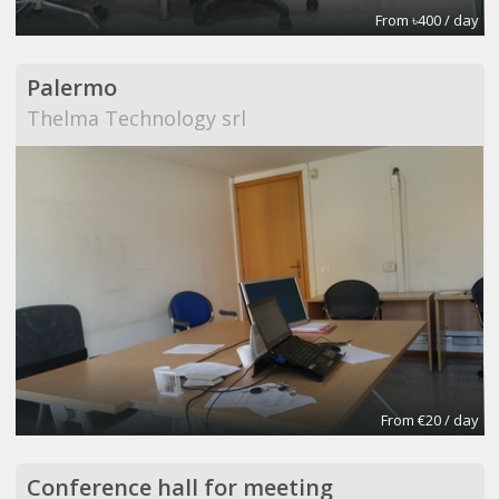
From ৳400 / day
Palermo
Thelma Technology srl
From €20 / day
Conference hall for meeting