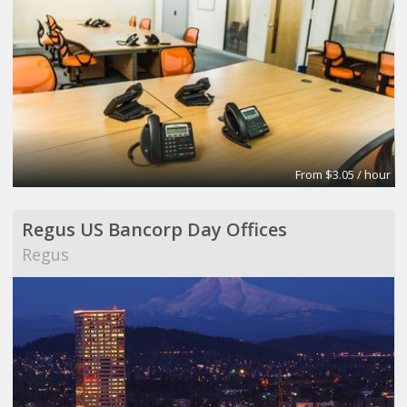
From $3.05 / hour
Regus US Bancorp Day Offices
Regus