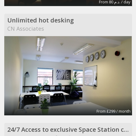
From 80 د.م. / day
Unlimited hot desking
CN Associates
From £299 / month
24/7 Access to exclusive Space Station co-working