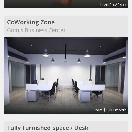
From $20 / day
CoWorking Zone
Gomis Business Center
From $180 / month
Fully furnished space / Desk