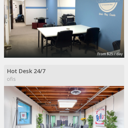
From $25 / day
Hot Desk 24/7
ofis