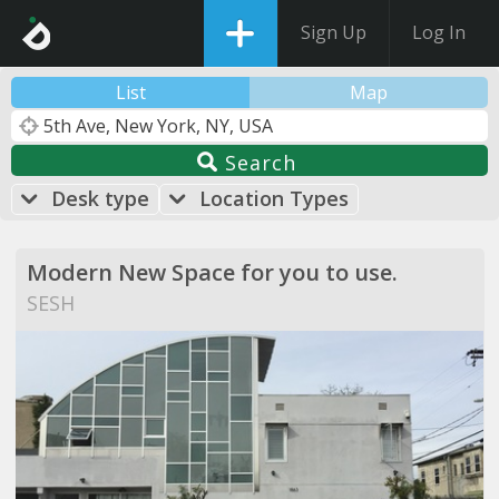
Sign Up
Log In
List
Map
Search
Desk type
Location Types
Modern New Space for you to use.
SESH