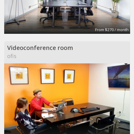
From $270 / month
Videoconference room
ofis