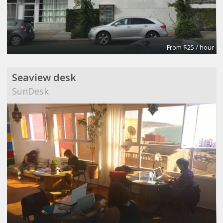
From $25 / hour
Seaview desk
SunDesk