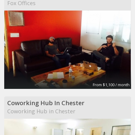
Fox Offices
From $1,100 / month
Coworking Hub In Chester
Coworking Hub in Chester