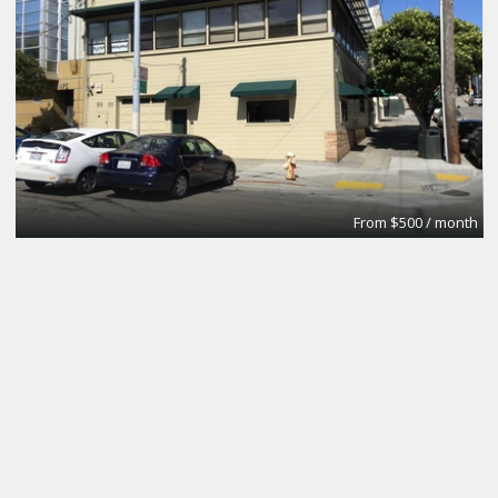
From $500 / month
Test1
Promotion