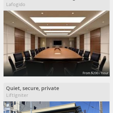
Lafogido
From $200 / hour
Quiet, secure, private
LiftIgniter