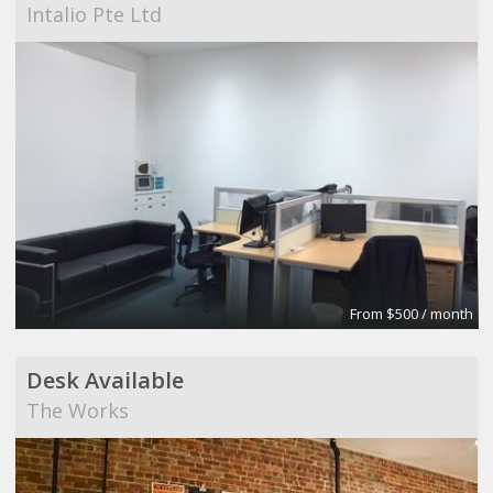
Intalio Pte Ltd
From $500 / month
Desk Available
The Works