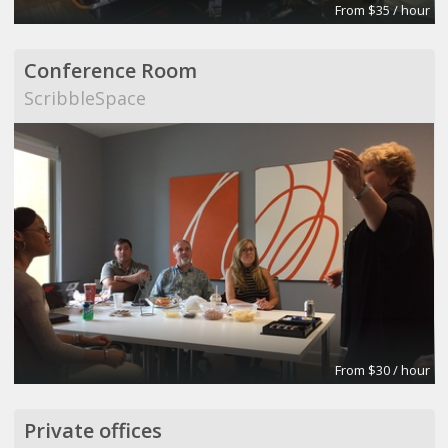
From $35 / hour
Conference Room
ScribbleSpace
From $30 / hour
Private offices