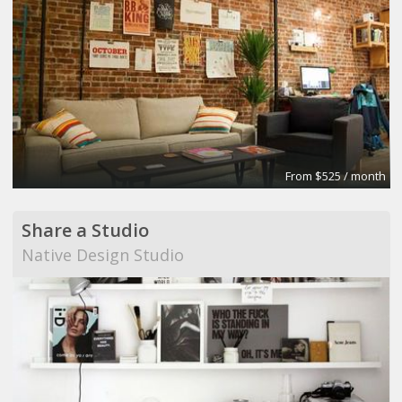
From $525 / month
Share a Studio
Native Design Studio