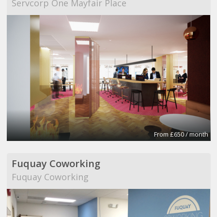
Servcorp One Mayfair Place
From £650 / month
Fuquay Coworking
Fuquay Coworking