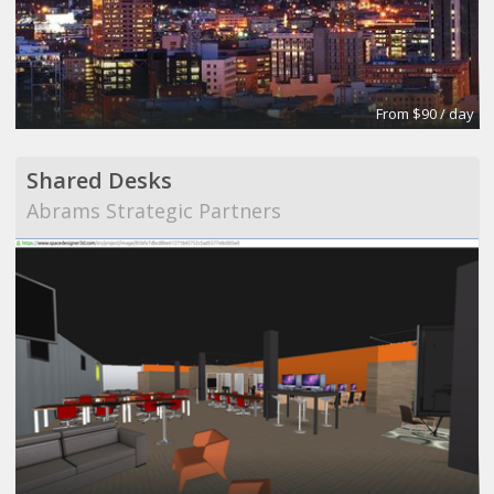
From $90 / day
Shared Desks
Abrams Strategic Partners