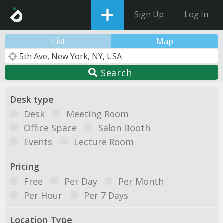
Sign Up
Log In
List
Map
Search
Desk type
Desk
Meeting Room
Office Space
Salon Booth
Events
Lecture Room
Pricing
Free
Per Day
Per Month
Per Hour
Per 7 Days
Location Type