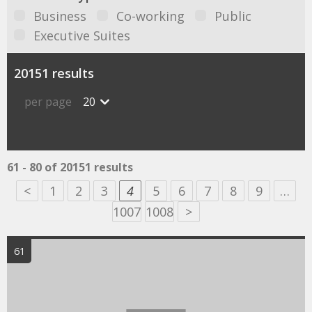
Business
Co-working
Public
Executive Suites
20151 results
per page
20
61 - 80 of 20151 results
<
1
2
3
4
5
6
7
8
9
…
1007
1008
>
61