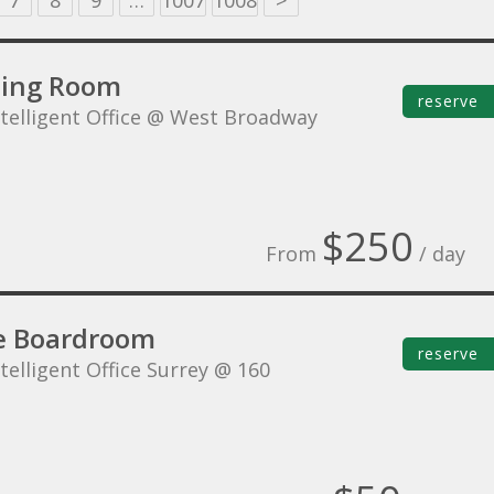
7
8
9
…
1007
1008
>
ing Room
reserve
ntelligent Office @ West Broadway
$250
From
/ day
e Boardroom
reserve
telligent Office Surrey @ 160