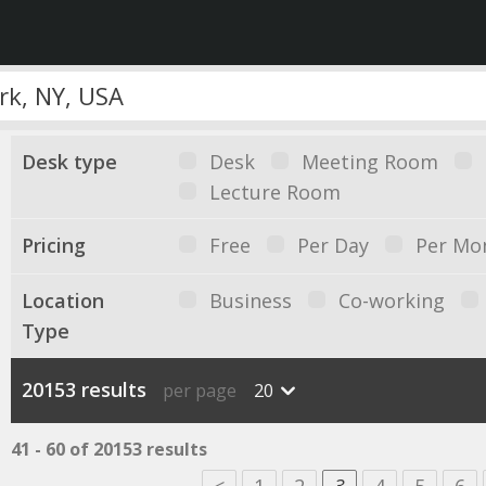
Desk type
Desk
Meeting Room
Lecture Room
Pricing
Free
Per Day
Per Mo
Location
Business
Co-working
Type
20153 results
per page
20
41 - 60 of 20153 results