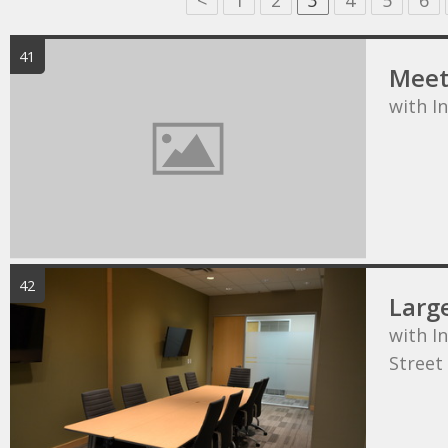
<
1
2
3
4
5
6
41
Meet
with I
42
Larg
with In
Street