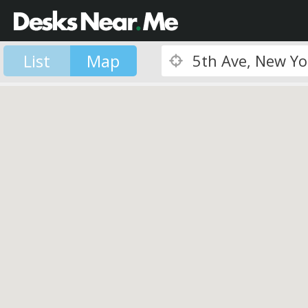
List
Map