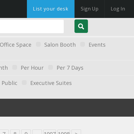
List your desk
Sign Up
Log In
Office Space
Salon Booth
Events
nth
Per Hour
Per 7 Days
Public
Executive Suites