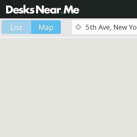
List
Map