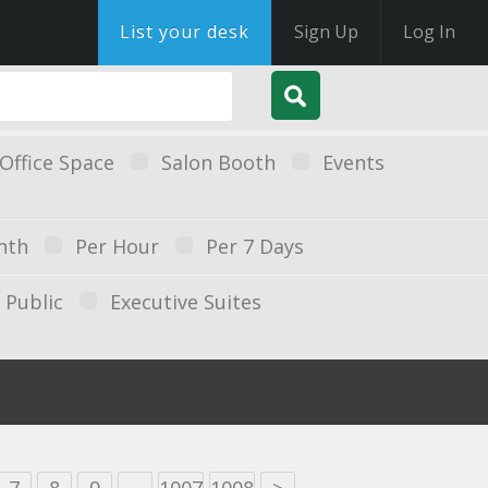
List your desk
Sign Up
Log In
Office Space
Salon Booth
Events
nth
Per Hour
Per 7 Days
Public
Executive Suites