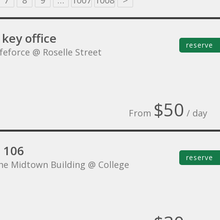
7
8
9
…
1007
1008
>
key office
reserve
ifeforce @ Roselle Street
$50
From
/ day
e 106
reserve
he Midtown Building @ College