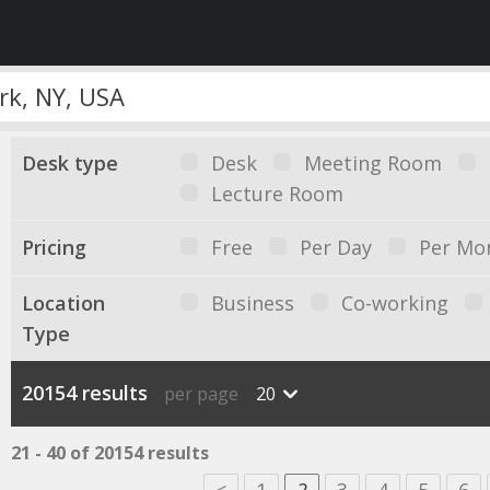
Desk type
Desk
Meeting Room
Lecture Room
Pricing
Free
Per Day
Per Mo
Location
Business
Co-working
Type
20154 results
per page
20
21 - 40 of 20154 results