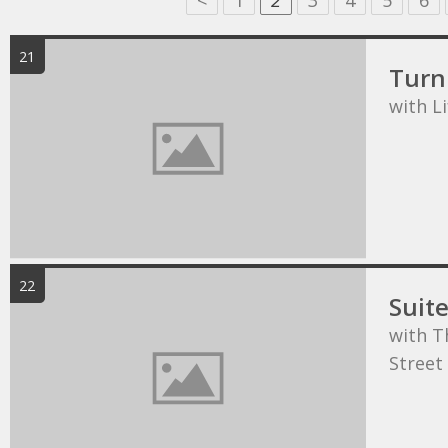
<
1
2
3
4
5
6
21
Turn 
with L
22
Suit
with T
Street