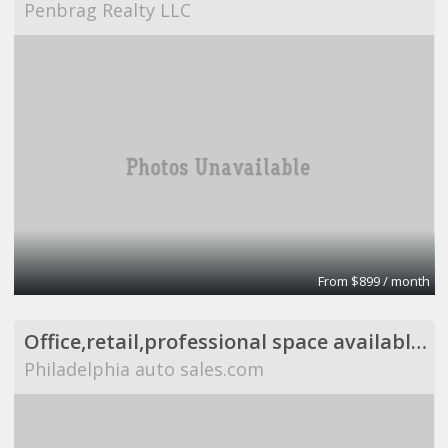
Penbrag Realty LLC
From $899 / month
Office,retail,professional space available,flexible
Philadelphia auto sales.com