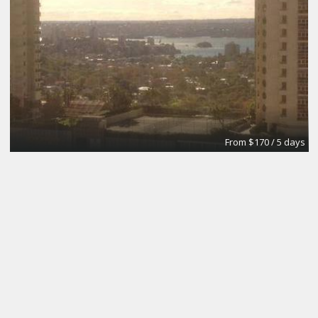
From $170 / 5 days
The Brick Meeting Room
CoWork Jax