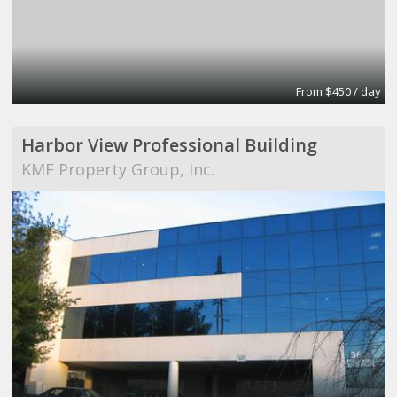
From $450 / day
Harbor View Professional Building
KMF Property Group, Inc.