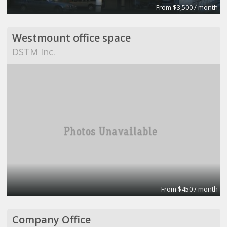
From $3,500 / month
Westmount office space
DSTM Inc.
From $450 / month
Company Office