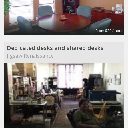
From $30 / hour
Dedicated desks and shared desks
Jigsaw Renaissance