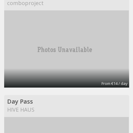
comboproject
From €14 / day
Day Pass
HIVE HAUS