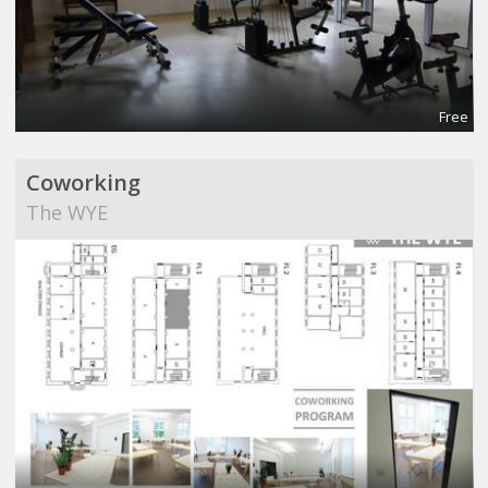
Free
Coworking
The WYE