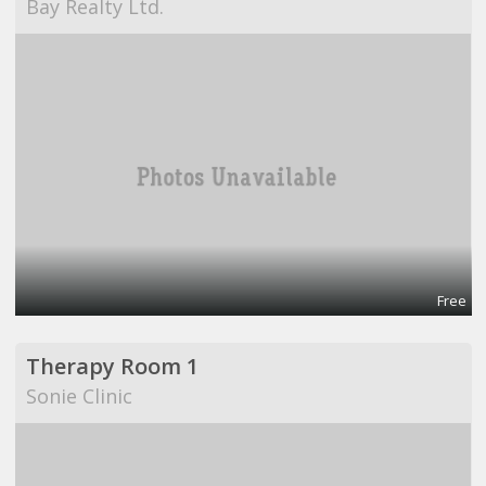
Bay Realty Ltd.
Free
Therapy Room 1
Sonie Clinic