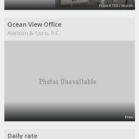
From €150 / month
Ocean View Office
Axelson & Corn, P.C.
Free
Daily rate