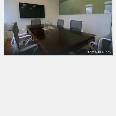
From $300 / day
CoworkingBasic
Coworking @CinemAvvenire