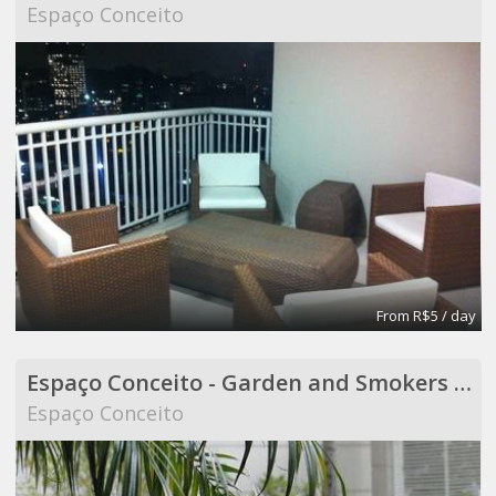
Espaço Conceito
From R$5 / day
Espaço Conceito - Garden and Smokers Area - Coworking
Espaço Conceito