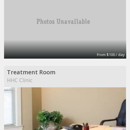
From $100 / day
Treatment Room
HHC Clinic