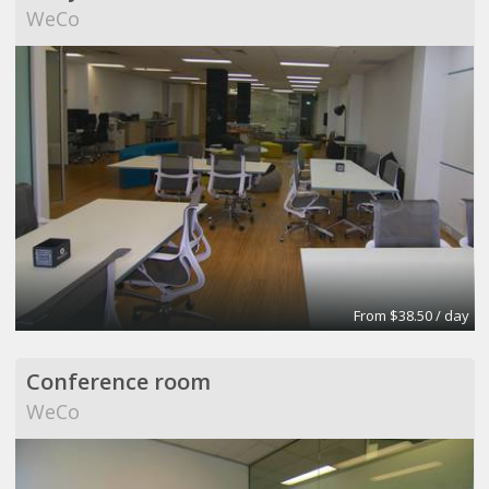
WeCo
From $38.50 / day
Conference room
WeCo