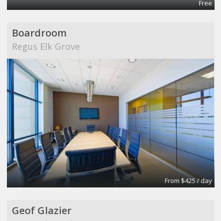
Free
Boardroom
Regus Elk Grove
From $425 / day
Geof Glazier