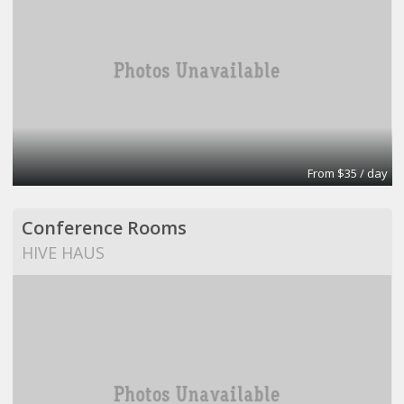
From $35 / day
Conference Rooms
HIVE HAUS