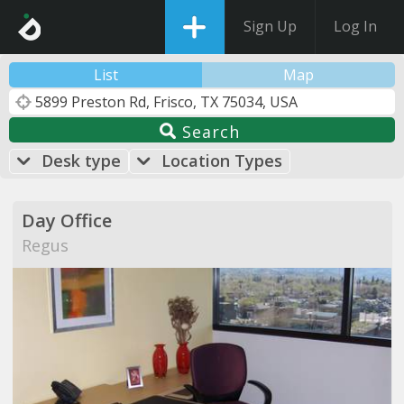
Sign Up
Log In
List
Map
Search
Desk type
Location Types
Day Office
Regus