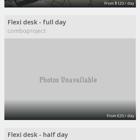
From $120 / day
Flexi desk - full day
comboproject
From €20 / day
Flexi desk - half day