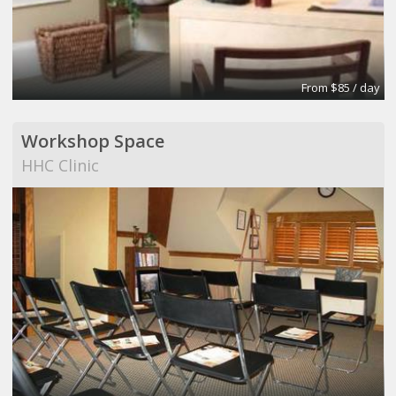
From $85 / day
Workshop Space
HHC Clinic