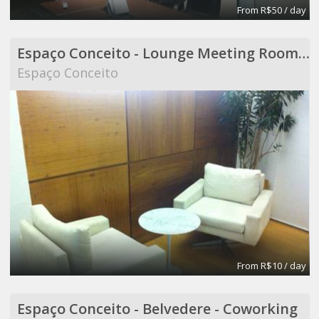
From R$50 / day
Espaço Conceito - Lounge Meeting Room - Coworking
Espaço Conceito
From R$10 / day
Espaço Conceito - Belvedere - Coworking