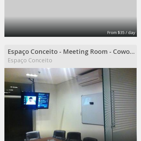
From $35 / day
Espaço Conceito - Meeting Room - Coworking
Espaço Conceito