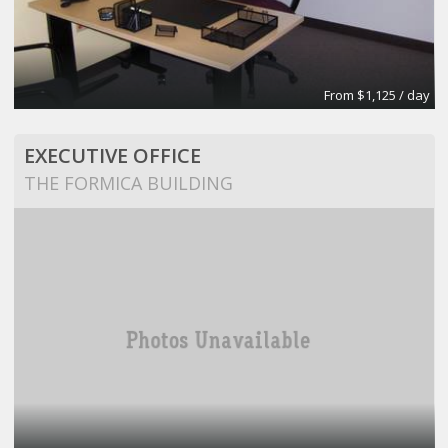
From $1,125 / day
EXECUTIVE OFFICE
THE FORMICA BUILDING