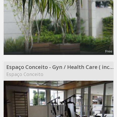
Free
Espaço Conceito - Gyn / Health Care ( included in Coworking )
Espaço Conceito