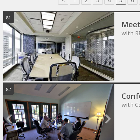
<
1
2
3
4
5
6
81
Meet
with R
82
Conf
with C