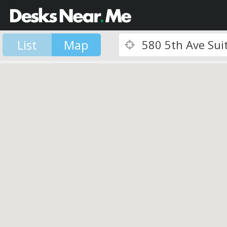
List
Map