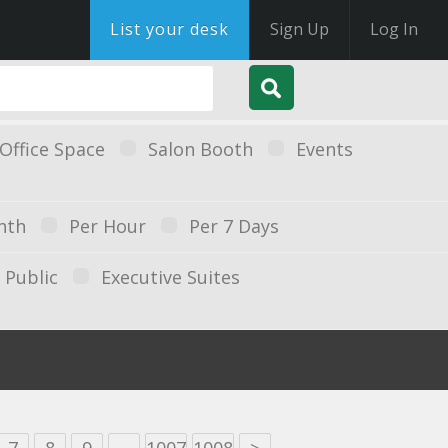
List your desk
Sign Up
Log In
Office Space
Salon Booth
Events
nth
Per Hour
Per 7 Days
Public
Executive Suites