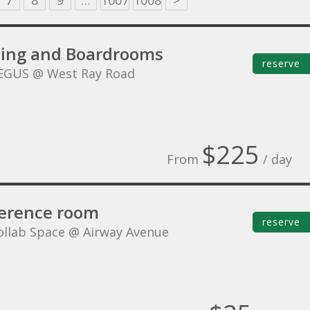
7
8
9
…
1007
1008
>
ing and Boardrooms
reserve
EGUS @ West Ray Road
$225
From
/ day
erence room
reserve
ollab Space @ Airway Avenue