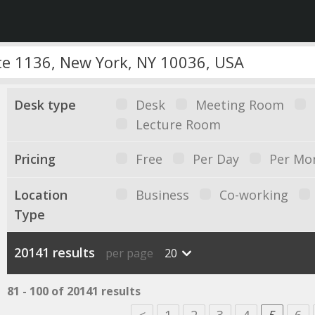
Desk type
Desk
Meeting Room
Lecture Room
Pricing
Free
Per Day
Per Mo
Location
Business
Co-working
Type
20141 results
per page
20
81 - 100 of 20141 results