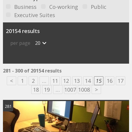
Business
Co-working
Public
Executive Suites
20154 results
per page
20
281 - 300 of 20154 results
<
1
2
…
11
12
13
14
15
16
17
18
19
…
1007
1008
>
281