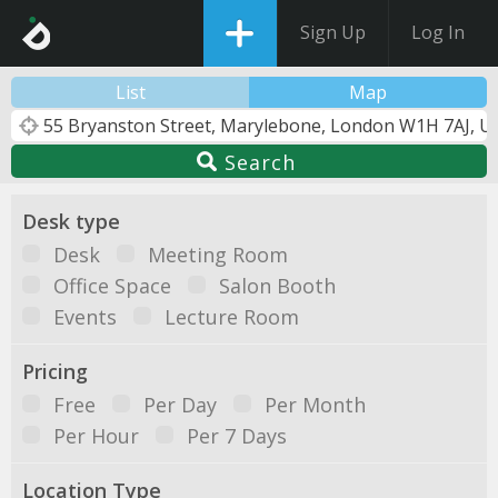
Sign Up
Log In
List
Map
Search
Desk type
Desk
Meeting Room
Office Space
Salon Booth
Events
Lecture Room
Pricing
Free
Per Day
Per Month
Per Hour
Per 7 Days
Location Type