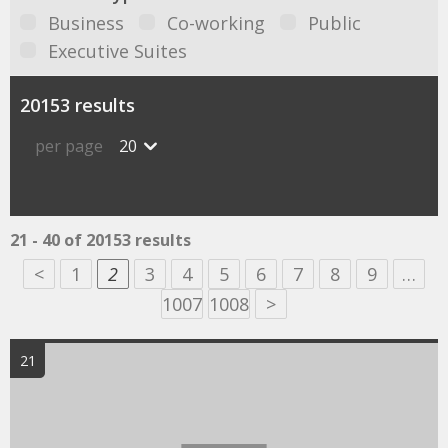
Business
Co-working
Public
Executive Suites
20153 results
per page
20
21 - 40 of 20153 results
<
1
2
3
4
5
6
7
8
9
…
1007
1008
>
21