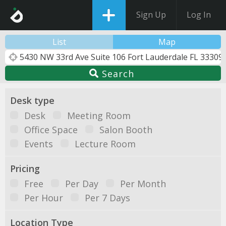
Sign Up
Log In
List
Map
Search
Desk type
Desk
Meeting Room
Office Space
Salon Booth
Events
Lecture Room
Pricing
Free
Per Day
Per Month
Per Hour
Per 7 Days
Location Type