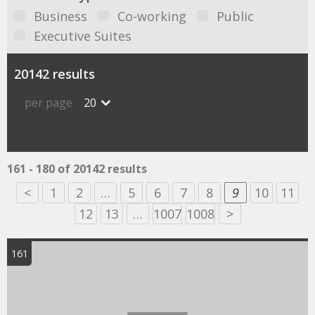
Business
Co-working
Public
Executive Suites
20142 results
per page
20
161 - 180 of 20142 results
<
1
2
…
5
6
7
8
9
10
11
12
13
…
1007
1008
>
161