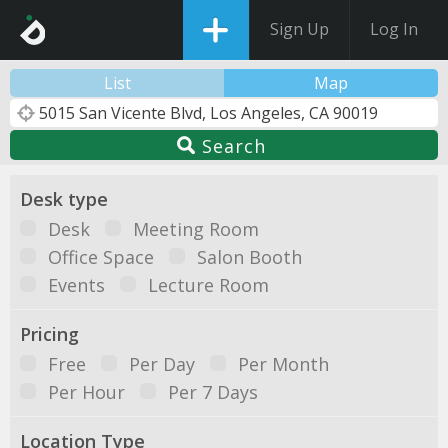
Sign Up
Log In
List
Map
Search
Desk type
Desk
Meeting Room
Office Space
Salon Booth
Events
Lecture Room
Pricing
Free
Per Day
Per Month
Per Hour
Per 7 Days
Location Type