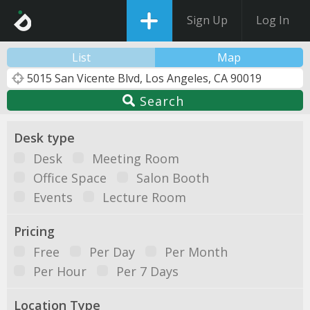
Sign Up
Log In
List
Map
Search
Desk type
Desk
Meeting Room
Office Space
Salon Booth
Events
Lecture Room
Pricing
Free
Per Day
Per Month
Per Hour
Per 7 Days
Location Type