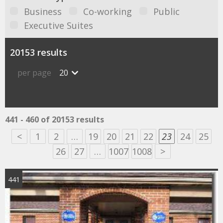
Business
Co-working
Public
Executive Suites
20153 results
per page
20
441 - 460 of 20153 results
<
1
2
…
19
20
21
22
23
24
25
26
27
…
1007
1008
>
441