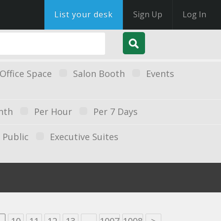
List your desk
Sign Up
Log In
Office Space
Salon Booth
Events
nth
Per Hour
Per 7 Days
Public
Executive Suites