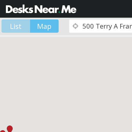
List
Map