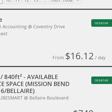
10
11
12
13
…
1007
1008
>
e
reserve
1 Accounting @ Coventry Drive
ast
$16.12
From
/ day
/ 840ft² - AVAILABLE
reserve
CE SPACE (MISSION BEND
6/BELLAIRE)
UBESMART @ Bellaire Boulevard