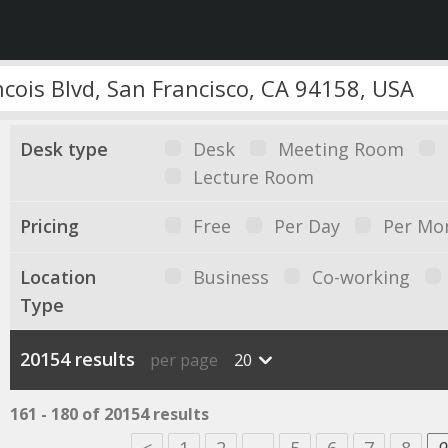
Desk type
Desk
Meeting Room
Lecture Room
Pricing
Free
Per Day
Per Mo
Location
Business
Co-working
Type
20154 results
per page
20
161 - 180 of 20154 results