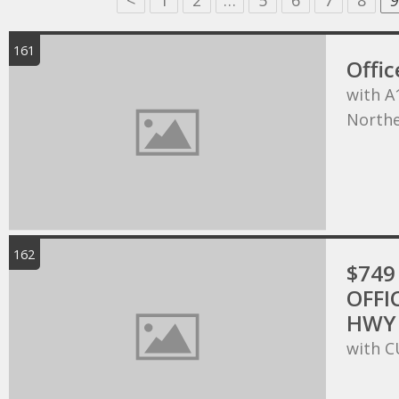
<
1
2
…
5
6
7
8
9
161
Offic
with A
Northe
162
$749 
OFFI
HWY 
with C