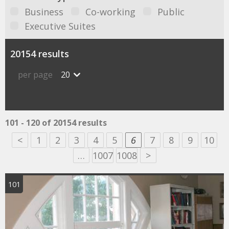
Business
Co-working
Public
Executive Suites
20154 results
per page
20
101 - 120 of 20154 results
<
1
2
3
4
5
6
7
8
9
10
…
1007
1008
>
101