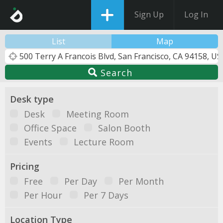
Sign Up
Log In
List
Map
Search
Desk type
Desk
Meeting Room
Office Space
Salon Booth
Events
Lecture Room
Pricing
Free
Per Day
Per Month
Per Hour
Per 7 Days
Location Type