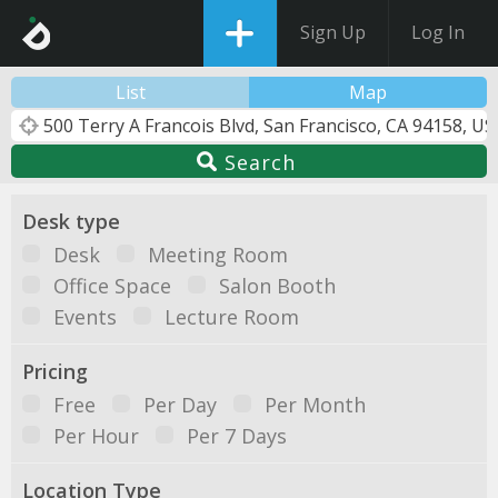
Sign Up
Log In
List
Map
Search
Desk type
Desk
Meeting Room
Office Space
Salon Booth
Events
Lecture Room
Pricing
Free
Per Day
Per Month
Per Hour
Per 7 Days
Location Type