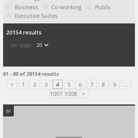
Business
Co-working
Public
Executive Suites
20154 results
per page
20
61 - 80 of 20154 results
<
1
2
3
4
5
6
7
8
9
…
1007
1008
>
61