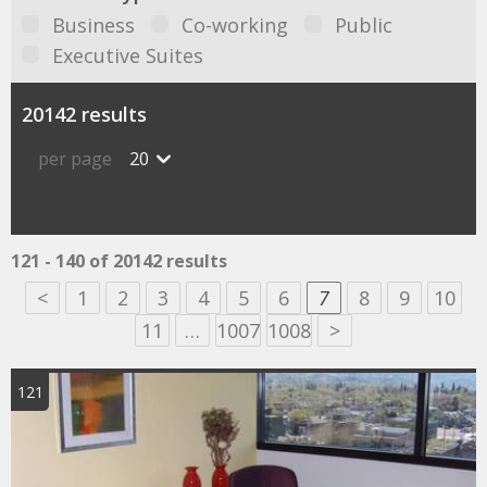
Business
Co-working
Public
Executive Suites
20142 results
per page
20
121 - 140 of 20142 results
<
1
2
3
4
5
6
7
8
9
10
11
…
1007
1008
>
121