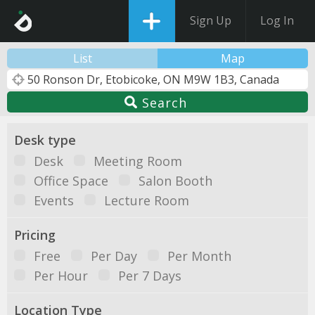
Sign Up
Log In
List
Map
Search
Desk type
Desk
Meeting Room
Office Space
Salon Booth
Events
Lecture Room
Pricing
Free
Per Day
Per Month
Per Hour
Per 7 Days
Location Type