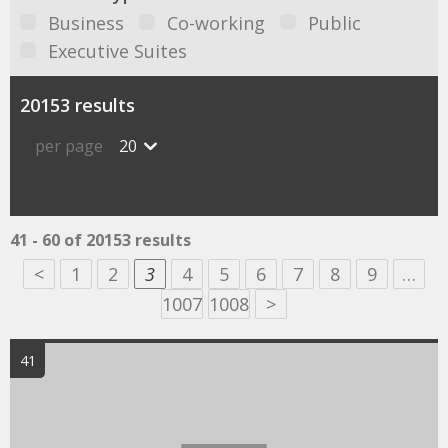
Business
Co-working
Public
Executive Suites
20153 results
per page
20
41 - 60 of 20153 results
<
1
2
3
4
5
6
7
8
9
…
1007
1008
>
41