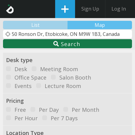
Sign Up
Log In
List
Map
Search
Desk type
Desk
Meeting Room
Office Space
Salon Booth
Events
Lecture Room
Pricing
Free
Per Day
Per Month
Per Hour
Per 7 Days
Location Type