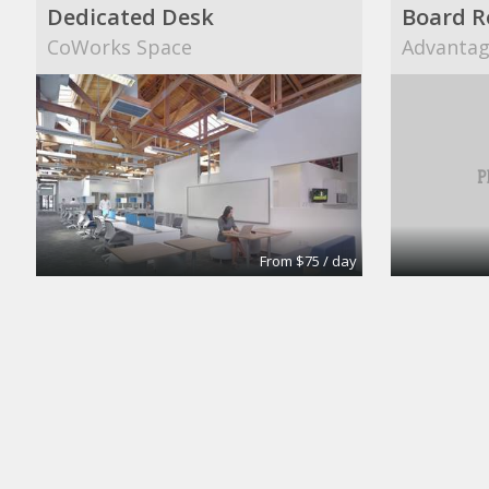
Dedicated Desk
Board 
CoWorks Space
Advantage
From $75 / day
Meeting Room
Large B
Intelligent Office
Intellige