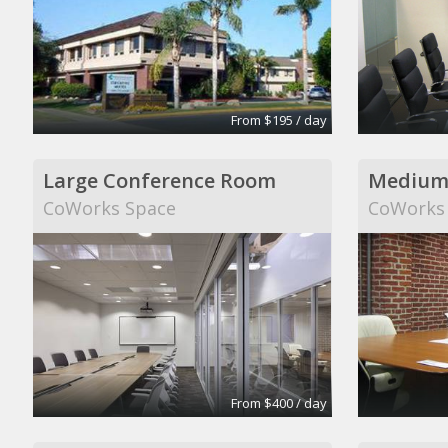
From $195 / day
Large Conference Room
Medium
CoWorks Space
CoWorks
From $400 / day