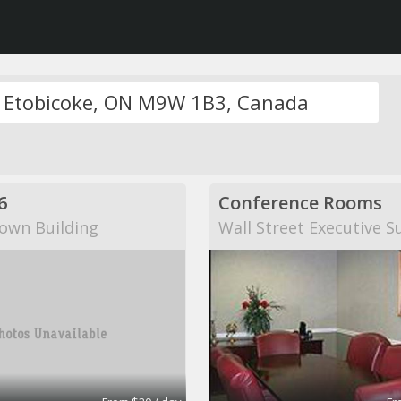
6
Conference Rooms
own Building
Wall Street Executive S