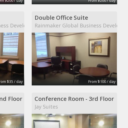
om $200 / day
From $200 / day
Double Office Suite
ness Development
Rainmaker Global Business Developm
rom $35 / day
From $100 / day
nd Floor
Conference Room - 3rd Floor
Jay Suites