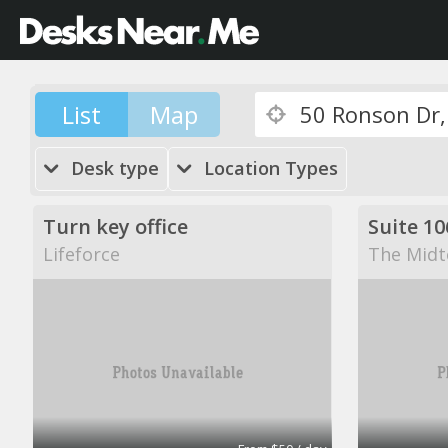
List
Map
Desk type
Location Types
Turn key office
Suite 10
Lifeforce
The Midt