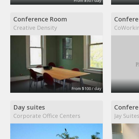
From $50 / day
Conference Room
Confere
Creative Density
CoWorki
From $100 / day
Day suites
Confere
Corporate Office Centers
Jay Suite