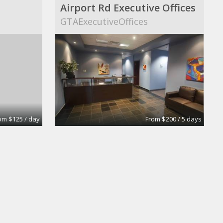
Airport Rd Executive Offices
s
GTAExecutiveOffices
om $125 / day
From $200 / 5 days
Private Office
y
Intelligent Office Surrey