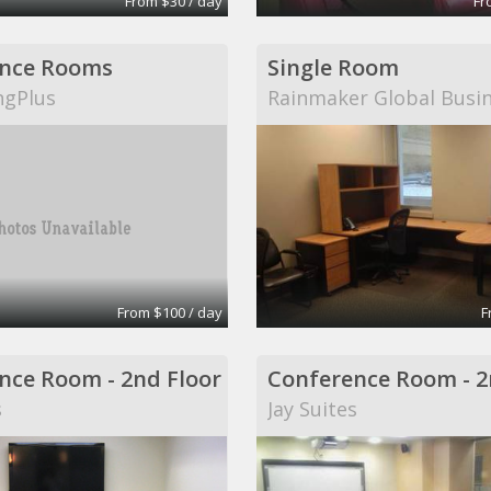
From $30 / day
Fr
nce Rooms
Single Room
ngPlus
Rainmaker Global Busi
From $100 / day
F
nce Room - 2nd Floor
Conference Room - 2
s
Jay Suites