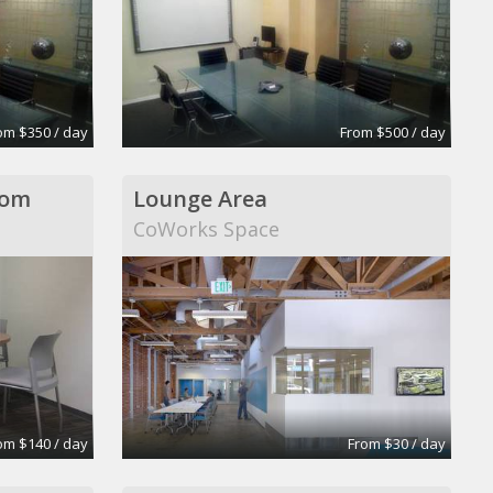
om $350 / day
From $500 / day
oom
Lounge Area
CoWorks Space
om $140 / day
From $30 / day