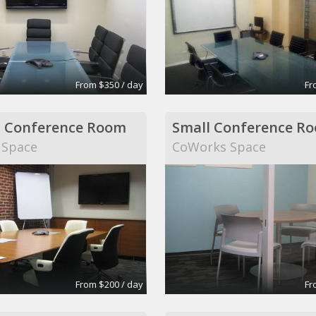
From $350 / day
Fr
 Conference Room
Small Conference R
 Space
CoWorks Space
From $200 / day
Fr