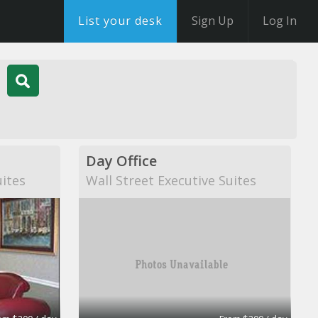
List your desk
Sign Up
Log In
Day Office
uites
Wall Street Executive Suites