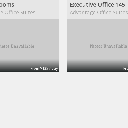
Rooms
Executive Office 145
 Office Suites
Advantage Office Suite
From $125 / day
Fr
oardroom
Small Boardroom
nt Office Surrey
Intelligent Office Surre