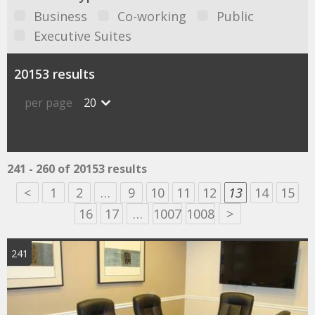
Business
Co-working
Public
Executive Suites
20153 results
per page
20
241 - 260 of 20153 results
<
1
2
…
9
10
11
12
13
14
15
16
17
…
1007
1008
>
241