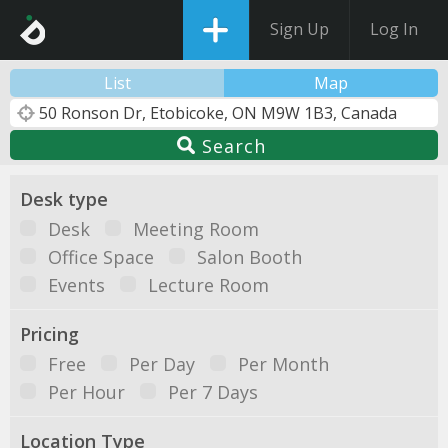
Sign Up
Log In
List
Map
Search
Desk type
Desk
Meeting Room
Office Space
Salon Booth
Events
Lecture Room
Pricing
Free
Per Day
Per Month
Per Hour
Per 7 Days
Location Type