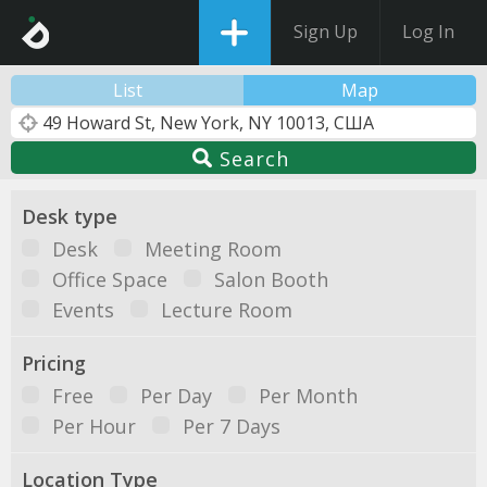
Sign Up
Log In
List
Map
Search
Desk type
Desk
Meeting Room
Office Space
Salon Booth
Events
Lecture Room
Pricing
Free
Per Day
Per Month
Per Hour
Per 7 Days
Location Type