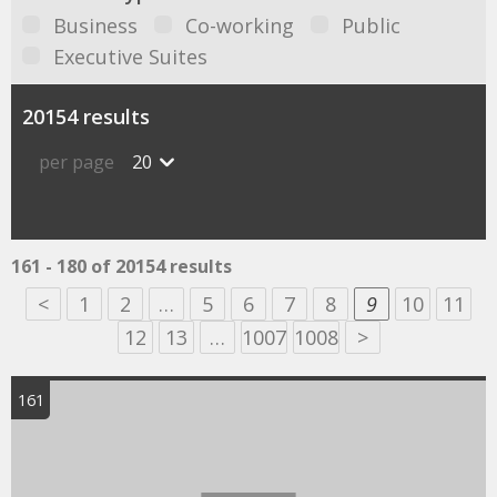
Business
Co-working
Public
Executive Suites
20154 results
per page
20
161 - 180 of 20154 results
<
1
2
…
5
6
7
8
9
10
11
12
13
…
1007
1008
>
161