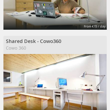
From €15 / day
Shared Desk - Cowo360
Cowo 360