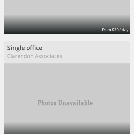
From $30 / day
Single office
Clarendon Associates