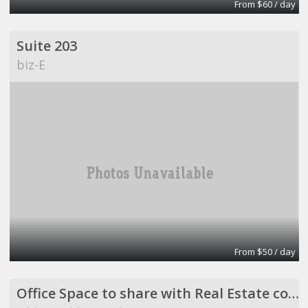
From $60 / day
Suite 203
biz-E
From $50 / day
Office Space to share with Real Estate company