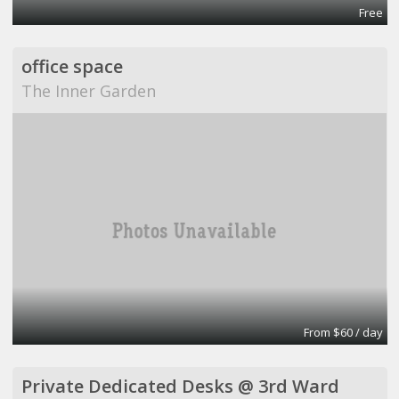
Free
office space
The Inner Garden
From $60 / day
Private Dedicated Desks @ 3rd Ward