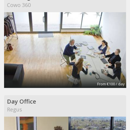
Cowo 360
From €100 / day
Day Office
Regus