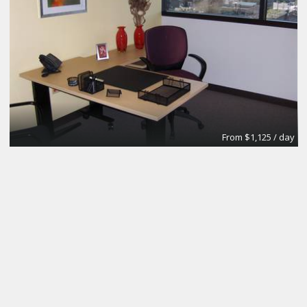
From $1,125 / day
Day Office
Regus