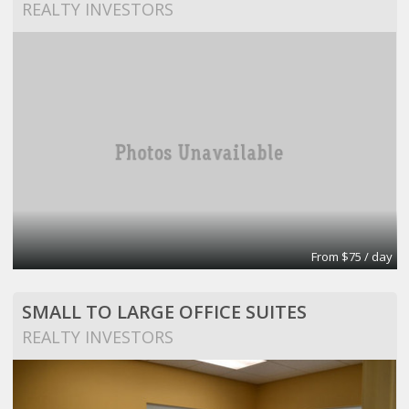
REALTY INVESTORS
From $75 / day
SMALL TO LARGE OFFICE SUITES
REALTY INVESTORS