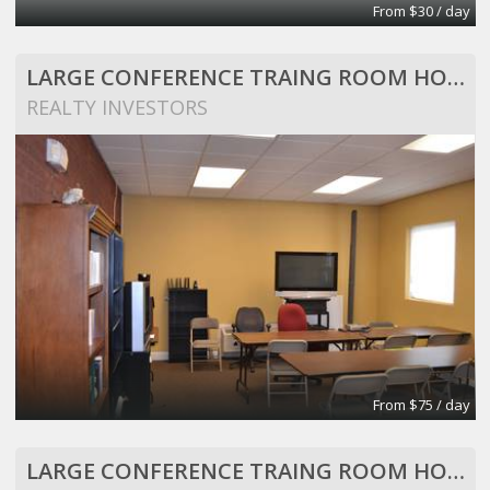
From $30 / day
LARGE CONFERENCE TRAING ROOM HOLDS 25 PEOPLE
REALTY INVESTORS
From $75 / day
LARGE CONFERENCE TRAING ROOM HOLDS 25 PEOPLE