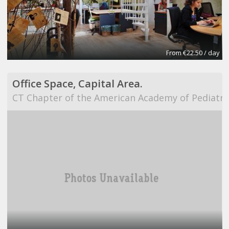
From €22.50 / day
Office Space, Capital Area.
CT Chapter of the American Academy of Pediatri