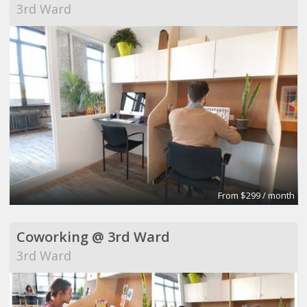
3rd Ward
From $299 / month
Coworking @ 3rd Ward
3rd Ward