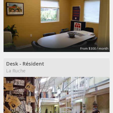
From $300 / month
Desk - Résident
La Ruche