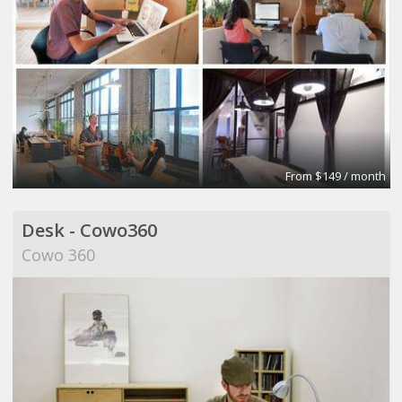
From $149 / month
Desk - Cowo360
Cowo 360