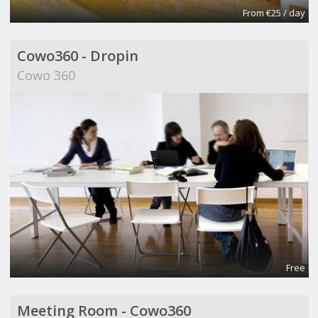
From €25 / day
Cowo360 - Dropin
Cowo 360
Free
Meeting Room - Cowo360