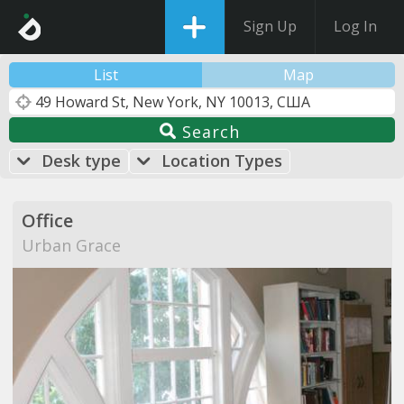
Sign Up
Log In
List
Map
Search
Desk type
Location Types
Office
Urban Grace