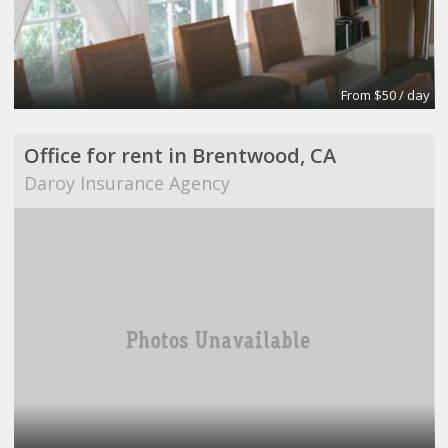
From $50 / day
Office for rent in Brentwood, CA
Daroy Insurance Agency