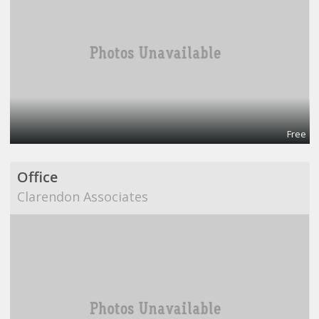
Free
Office
Clarendon Associates