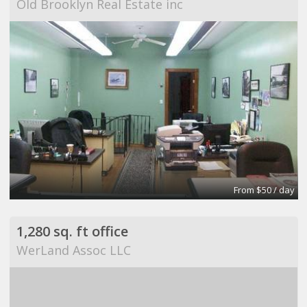
Old Brooklyn Real Estate inc
From $50 / day
1,280 sq. ft office
WerLand Assoc LLC