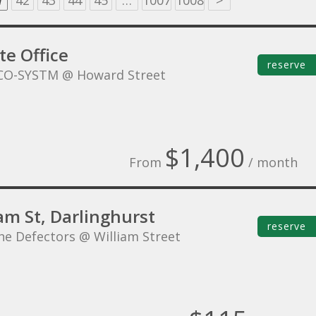
1
42
43
44
45
…
1007
1008
>
te Office
reserve
CO-SYSTM @ Howard Street
$1,400
From
/ month
am St, Darlinghurst
reserve
he Defectors @ William Street