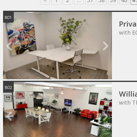
<
1
2
…
37
38
39
40
4
801
Priva
with E
802
Willi
with T