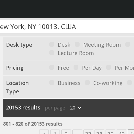
Desk type
Desk
Meeting Room
Lecture Room
Pricing
Free
Per Day
Per Mo
Location
Business
Co-working
Type
20153 results
per page
20
801 - 820 of 20153 results