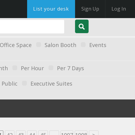
List your desk
Sign Up
Log In
Office Space
Salon Booth
Events
nth
Per Hour
Per 7 Days
Public
Executive Suites